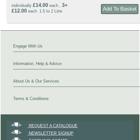
£14.00
3+
individually
each ,
£12.00
each 1.5 to 2 Litre
Engage With Us
Information, Help & Advice
About Us & Our Services
Terms & Conditions
REQUEST A CATALOGUE
NEWSLETTER SIGNUP