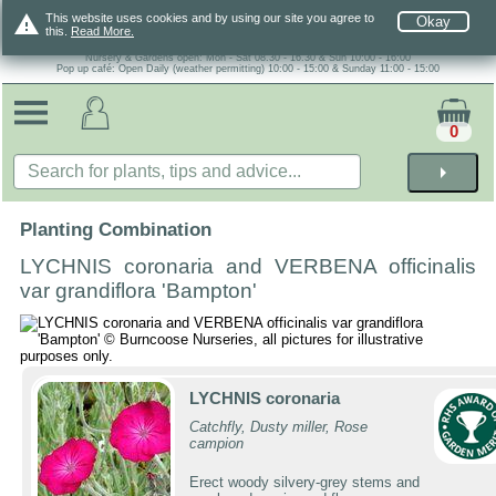
warning
This website uses cookies and by using our site you agree to
Okay
this.
Read More.
Nursery & Gardens open: Mon - Sat 08.30 - 16.30 & Sun 10:00 - 16:00
Pop up café: Open Daily (weather permitting) 10:00 - 15:00 & Sunday 11:00 - 15:00
0
arrow_right
Planting Combination
LYCHNIS coronaria and VERBENA officinalis
var grandiflora 'Bampton'
LYCHNIS coronaria
Catchfly, Dusty miller, Rose
campion
Erect woody silvery-grey stems and