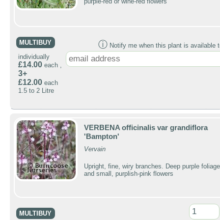
purple-red or wine-red flowers
MULTIBUY
ⓘ
Notify me when this plant is available t
individually
£14.00
each ,
3+
£12.00
each
1.5 to 2 Litre
VERBENA officinalis var grandiflora
'Bampton'
Vervain
Upright, fine, wiry branches. Deep purple foliage
and small, purplish-pink flowers
MULTIBUY