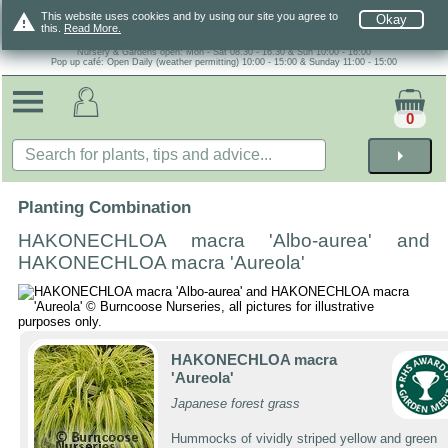
warning
This website uses cookies and by using our site you agree to
Okay
this.
Read More.
Nursery & Gardens open: Mon - Sat 08.30 - 16.30 & Sun 10:00 - 16:00
Pop up café: Open Daily (weather permitting) 10:00 - 15:00 & Sunday 11:00 - 15:00
0
arrow_right
Planting Combination
HAKONECHLOA macra 'Albo-aurea' and
HAKONECHLOA macra 'Aureola'
HAKONECHLOA macra
'Aureola'
Japanese forest grass
Hummocks of vividly striped yellow and green