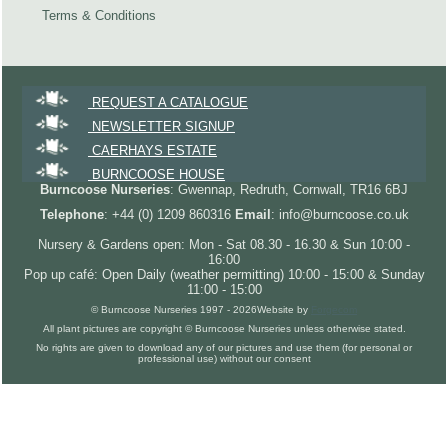
Terms & Conditions
REQUEST A CATALOGUE
NEWSLETTER SIGNUP
CAERHAYS ESTATE
BURNCOOSE HOUSE
Burncoose Nurseries
: Gwennap, Redruth, Cornwall, TR16 6BJ
Telephone
: +44 (0) 1209 860316
Email
: info@burncoose.co.uk
Nursery & Gardens open: Mon - Sat 08.30 - 16.30 & Sun 10:00 -
16:00
Pop up café: Open Daily (weather permitting) 10:00 - 15:00 & Sunday
11:00 - 15:00
© Burncoose Nurseries 1997 - 2026
Website by
Forgecom
All plant pictures are copyright © Burncoose Nurseries unless otherwise stated.
No rights are given to download any of our pictures and use them (for personal or
professional use) without our consent