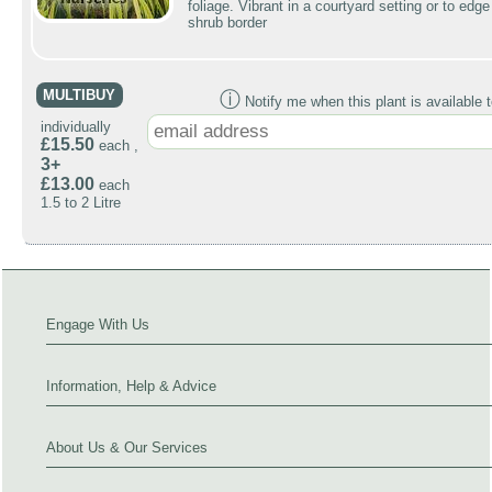
foliage. Vibrant in a courtyard setting or to edge
shrub border
MULTIBUY
ⓘ
Notify me when this plant is available t
individually
£15.50
each ,
3+
£13.00
each
1.5 to 2 Litre
Engage With Us
Information, Help & Advice
About Us & Our Services