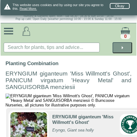
warning
This website uses cookies and by using our site you agree to
Okay
this.
Read More.
Nursery & Gardens open: Mon - Sat 08.30 - 16.30 & Sun 10:00 - 16:00
Pop up café: Open Daily (weather permitting) 10:00 - 15:00 & Sunday 11:00 - 15:00
0
arrow_right
Planting Combination
ERYNGIUM giganteum 'Miss Willmott's Ghost',
PANICUM virgatum 'Heavy Metal' and
SANGUISORBA menziesii
ERYNGIUM giganteum 'Miss
Willmott's Ghost'
Eryngo, Giant sea holly