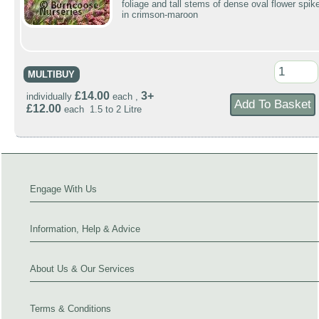
foliage and tall stems of dense oval flower spik
in crimson-maroon
MULTIBUY
£14.00
3+
individually
each ,
£12.00
each 1.5 to 2 Litre
Engage With Us
Information, Help & Advice
About Us & Our Services
Terms & Conditions