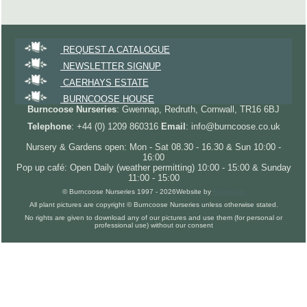
REQUEST A CATALOGUE
NEWSLETTER SIGNUP
CAERHAYS ESTATE
BURNCOOSE HOUSE
Burncoose Nurseries
: Gwennap, Redruth, Cornwall, TR16 6BJ
Telephone
: +44 (0) 1209 860316
Email
: info@burncoose.co.uk
Nursery & Gardens open: Mon - Sat 08.30 - 16.30 & Sun 10:00 -
16:00
Pop up café: Open Daily (weather permitting) 10:00 - 15:00 & Sunday
11:00 - 15:00
© Burncoose Nurseries 1997 - 2026
Website by
Forgecom
All plant pictures are copyright © Burncoose Nurseries unless otherwise stated.
No rights are given to download any of our pictures and use them (for personal or
professional use) without our consent