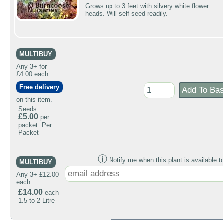
Grows up to 3 feet with silvery white flower
heads. Will self seed readily.
MULTIBUY
Any 3+ for
£4.00 each
Free delivery
on this item.
Seeds
£5.00
per
packet Per
Packet
ⓘ
Notify me when this plant is available t
MULTIBUY
Any 3+ £12.00
each
£14.00
each
1.5 to 2 Litre