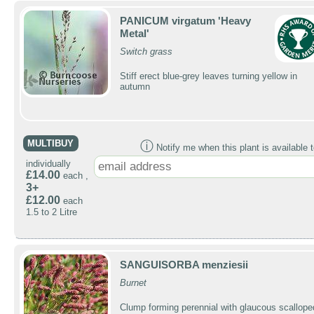
PANICUM virgatum 'Heavy
Metal'
Switch grass
Stiff erect blue-grey leaves turning yellow in
autumn
MULTIBUY
ⓘ
Notify me when this plant is available t
individually
£14.00
each ,
3+
£12.00
each
1.5 to 2 Litre
SANGUISORBA menziesii
Burnet
Clump forming perennial with glaucous scallope