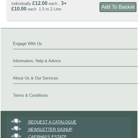
£12.00
3+
individually
each ,
£10.00
each 1.5 to 2 Litre
Engage With Us
Information, Help & Advice
About Us & Our Services
Terms & Conditions
REQUEST A CATALOGUE
NEWSLETTER SIGNUP
CAERHAYS ESTATE