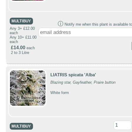
MULTIBUY
ⓘ
Notify me when this plant is available t
Any 3+ £12.00
each
Any 10+ £11.00
each
£14.00
each
2 to 3 Litre
LIATRIS spicata 'Alba'
Blazing star, Gayfeather, Praire button
White form
MULTIBUY