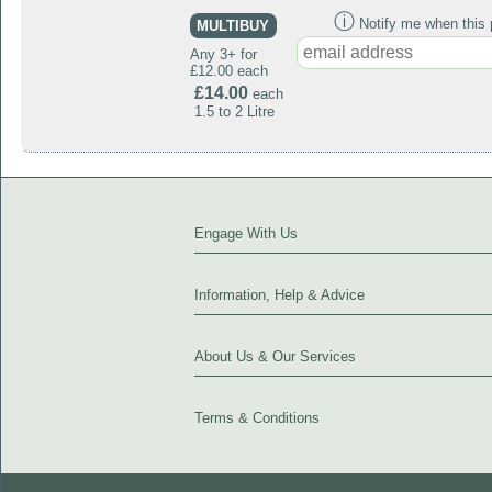
ⓘ
Notify me when this p
MULTIBUY
Any 3+ for
£12.00 each
£14.00
each
1.5 to 2 Litre
Engage With Us
Information, Help & Advice
About Us & Our Services
Terms & Conditions