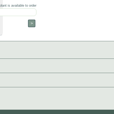
lant is available to order