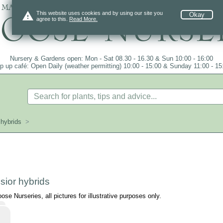
 mail order since 1984, over 4100 plants on
warning
This website uses cookies and by using our site you
Okay
agree to this.
Read More.
Nursery & Gardens open: Mon - Sat 08.30 - 16.30 & Sun 10:00 - 16:00
p up café: Open Daily (weather permitting) 10:00 - 15:00 & Sunday 11:00 - 15
hybrids
>
ior hybrids