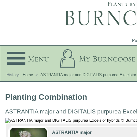
Plants by
Po
Menu
My Burncoose
History:
Home
>
ASTRANTIA major and DIGITALIS purpurea Excelsior 
Planting Combination
ASTRANTIA major and DIGITALIS purpurea Excels
ASTRANTIA major