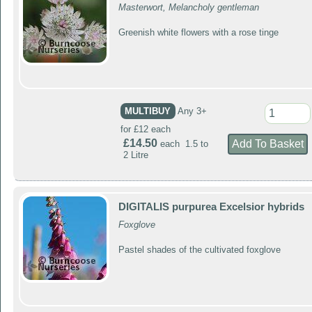
Masterwort, Melancholy gentleman
Greenish white flowers with a rose tinge
MULTIBUY
Any 3+
for £12 each
£14.50
each 1.5 to
2 Litre
DIGITALIS purpurea Excelsior hybrids
Foxglove
Pastel shades of the cultivated foxglove