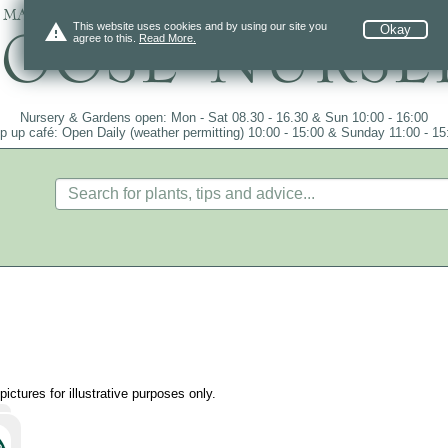
 mail order since 1984, over 4100 plants on
warning
This website uses cookies and by using our site you
Okay
agree to this.
Read More.
Nursery & Gardens open: Mon - Sat 08.30 - 16.30 & Sun 10:00 - 16:00
p up café: Open Daily (weather permitting) 10:00 - 15:00 & Sunday 11:00 - 15