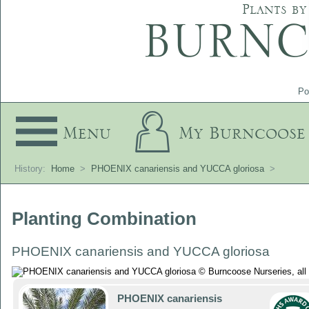
Plants by
Po
Menu
My Burncoose
History:
Home
>
PHOENIX canariensis and YUCCA gloriosa
>
Planting Combination
PHOENIX canariensis and YUCCA gloriosa
PHOENIX canariensis