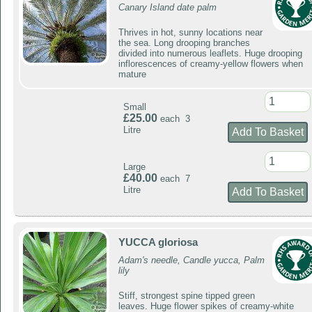
Canary Island date palm
Thrives in hot, sunny locations near
the sea. Long drooping branches
divided into numerous leaflets. Huge drooping
inflorescences of creamy-yellow flowers when
mature
Small
£25.00
each 3
Litre
Large
£40.00
each 7
Litre
YUCCA gloriosa
Adam's needle, Candle yucca, Palm
lily
Stiff, strongest spine tipped green
leaves. Huge flower spikes of creamy-white