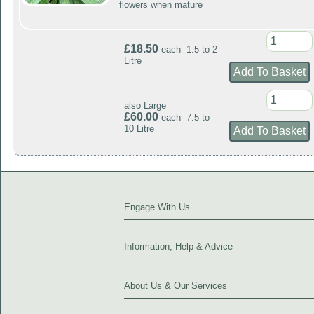
flowers when mature
£18.50
each 1.5 to 2
Litre
also Large
£60.00
each 7.5 to
10 Litre
Engage With Us
Information, Help & Advice
About Us & Our Services