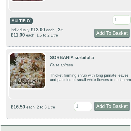
MULTIBUY
£13.00
3+
individually
each ,
£11.00
each 1.5 to 2 Litre
SORBARIA sorbifolia
False spiraea
Thicket forming shrub with long pinnate leaves
and panicles of small white flowers in midsumm
£16.50
each 2 to 3 Litre