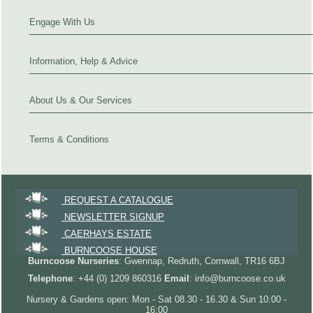
Engage With Us
Information, Help & Advice
About Us & Our Services
Terms & Conditions
REQUEST A CATALOGUE
NEWSLETTER SIGNUP
CAERHAYS ESTATE
BURNCOOSE HOUSE
Burncoose Nurseries
: Gwennap, Redruth, Cornwall, TR16 6BJ
Telephone
: +44 (0) 1209 860316
Email
: info@burncoose.co.uk
Nursery & Gardens open: Mon - Sat 08.30 - 16.30 & Sun 10:00 -
16:00