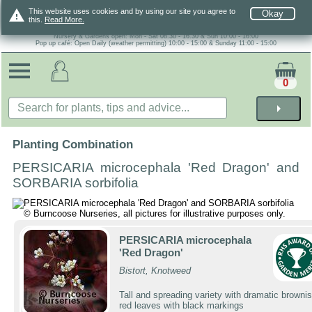
warning
This website uses cookies and by using our site you agree to
Okay
this.
Read More.
Nursery & Gardens open: Mon - Sat 08.30 - 16.30 & Sun 10:00 - 16:00
Pop up café: Open Daily (weather permitting) 10:00 - 15:00 & Sunday 11:00 - 15:00
0
arrow_right
Planting Combination
PERSICARIA microcephala 'Red Dragon' and
SORBARIA sorbifolia
PERSICARIA microcephala
'Red Dragon'
Bistort, Knotweed
Tall and spreading variety with dramatic brownis
red leaves with black markings