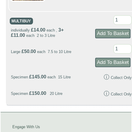
MULTIBUY
£14.00
3+
individually
each ,
£11.00
each 2 to 3 Litre
£50.00
Large
each 7.5 to 10 Litre
ⓘ
£145.00
Specimen
each 15 Litre
Collect Only
ⓘ
£150.00
Specimen
20 Litre
Collect Only
Engage With Us