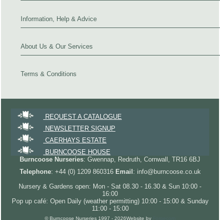
Information, Help & Advice
About Us & Our Services
Terms & Conditions
REQUEST A CATALOGUE
NEWSLETTER SIGNUP
CAERHAYS ESTATE
BURNCOOSE HOUSE
Burncoose Nurseries
: Gwennap, Redruth, Cornwall, TR16 6BJ
Telephone
: +44 (0) 1209 860316
Email
: info@burncoose.co.uk
Nursery & Gardens open: Mon - Sat 08.30 - 16.30 & Sun 10:00 -
16:00
Pop up café: Open Daily (weather permitting) 10:00 - 15:00 & Sunday
11:00 - 15:00
© Burncoose Nurseries 1997 - 2026
Website by
Forgecom