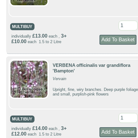
MULTIBUY
£13.00
3+
individually
each ,
£10.00
each 1.5 to 2 Litre
VERBENA officinalis var grandiflora
'Bampton'
Vervain
Upright, fine, wiry branches. Deep purple foliage
and small, purplish-pink flowers
MULTIBUY
£14.00
3+
individually
each ,
£12.00
each 1.5 to 2 Litre