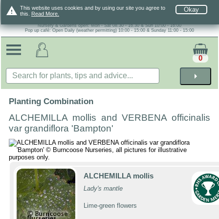
warning
This website uses cookies and by using our site you agree to
Okay
this.
Read More.
Nursery & Gardens open: Mon - Sat 08.30 - 16.30 & Sun 10:00 - 16:00
Pop up café: Open Daily (weather permitting) 10:00 - 15:00 & Sunday 11:00 - 15:00
0
arrow_right
Planting Combination
ALCHEMILLA mollis and VERBENA officinalis
var grandiflora 'Bampton'
ALCHEMILLA mollis
Lady's mantle
Lime-green flowers