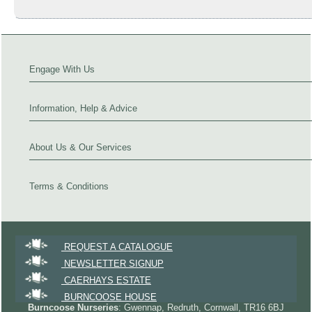
Engage With Us
Information, Help & Advice
About Us & Our Services
Terms & Conditions
REQUEST A CATALOGUE
NEWSLETTER SIGNUP
CAERHAYS ESTATE
BURNCOOSE HOUSE
Burncoose Nurseries
: Gwennap, Redruth, Cornwall, TR16 6BJ