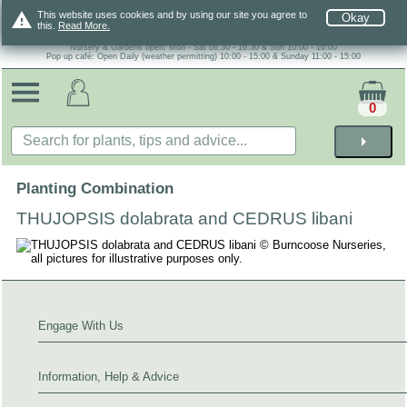
warning
This website uses cookies and by using our site you agree to
Okay
this.
Read More.
Nursery & Gardens open: Mon - Sat 08.30 - 16.30 & Sun 10:00 - 16:00
Pop up café: Open Daily (weather permitting) 10:00 - 15:00 & Sunday 11:00 - 15:00
0
arrow_right
Planting Combination
THUJOPSIS dolabrata and CEDRUS libani
Engage With Us
Information, Help & Advice