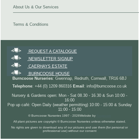
About Us & Our Services
Terms & Conditions
REQUEST A CATALOGUE
NEWSLETTER SIGNUP
CAERHAYS ESTATE
BURNCOOSE HOUSE
Burncoose Nurseries
: Gwennap, Redruth, Cornwall, TR16 6BJ
Telephone
: +44 (0) 1209 860316
Email
: info@burncoose.co.uk
Nursery & Gardens open: Mon - Sat 08.30 - 16.30 & Sun 10:00 -
16:00
Pop up café: Open Daily (weather permitting) 10:00 - 15:00 & Sunday
11:00 - 15:00
© Burncoose Nurseries 1997 - 2026
Website by
Forgecom
All plant pictures are copyright © Burncoose Nurseries unless otherwise stated.
No rights are given to download any of our pictures and use them (for personal or
professional use) without our consent