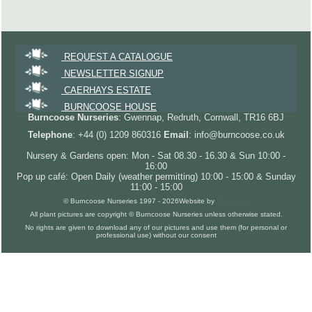
REQUEST A CATALOGUE
NEWSLETTER SIGNUP
CAERHAYS ESTATE
BURNCOOSE HOUSE
Burncoose Nurseries
: Gwennap, Redruth, Cornwall, TR16 6BJ
Telephone
: +44 (0) 1209 860316
Email
: info@burncoose.co.uk
Nursery & Gardens open: Mon - Sat 08.30 - 16.30 & Sun 10:00 -
16:00
Pop up café: Open Daily (weather permitting) 10:00 - 15:00 & Sunday
11:00 - 15:00
© Burncoose Nurseries 1997 - 2026
Website by
Forgecom
All plant pictures are copyright © Burncoose Nurseries unless otherwise stated.
No rights are given to download any of our pictures and use them (for personal or
professional use) without our consent