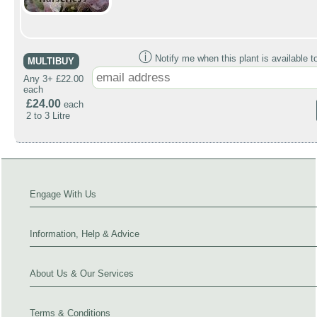
ⓘ
Notify me when this plant is available t
MULTIBUY
Any 3+ £22.00
each
£24.00
each
2 to 3 Litre
Engage With Us
Information, Help & Advice
About Us & Our Services
Terms & Conditions