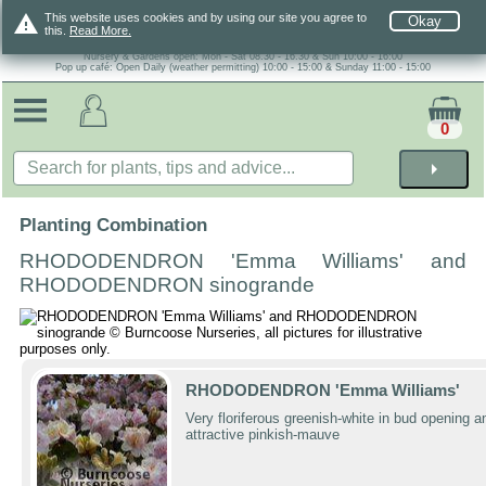
warning
This website uses cookies and by using our site you agree to
Okay
this.
Read More.
Nursery & Gardens open: Mon - Sat 08.30 - 16.30 & Sun 10:00 - 16:00
Pop up café: Open Daily (weather permitting) 10:00 - 15:00 & Sunday 11:00 - 15:00
0
arrow_right
Planting Combination
RHODODENDRON 'Emma Williams' and
RHODODENDRON sinogrande
RHODODENDRON 'Emma Williams'
Very floriferous greenish-white in bud opening a
attractive pinkish-mauve