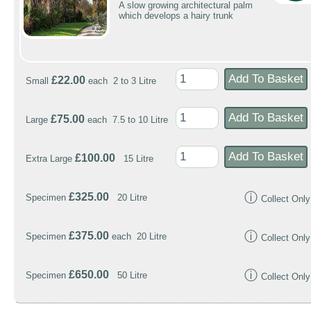
A slow growing architectural palm
which develops a hairy trunk
£22.00
Small
each 2 to 3 Litre
£75.00
Large
each 7.5 to 10 Litre
£100.00
Extra Large
15 Litre
ⓘ
£325.00
Specimen
20 Litre
Collect Only
ⓘ
£375.00
Specimen
each 20 Litre
Collect Only
ⓘ
£650.00
Specimen
50 Litre
Collect Only