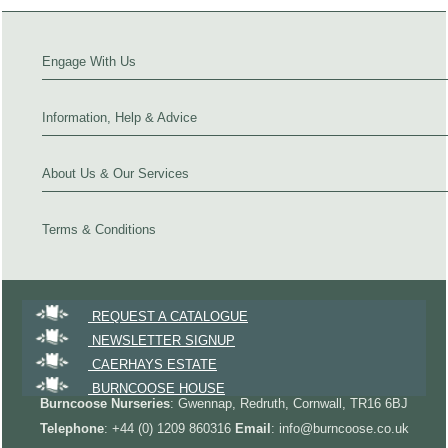
Engage With Us
Information, Help & Advice
About Us & Our Services
Terms & Conditions
REQUEST A CATALOGUE
NEWSLETTER SIGNUP
CAERHAYS ESTATE
BURNCOOSE HOUSE
Burncoose Nurseries
: Gwennap, Redruth, Cornwall, TR16 6BJ
Telephone
: +44 (0) 1209 860316
Email
: info@burncoose.co.uk