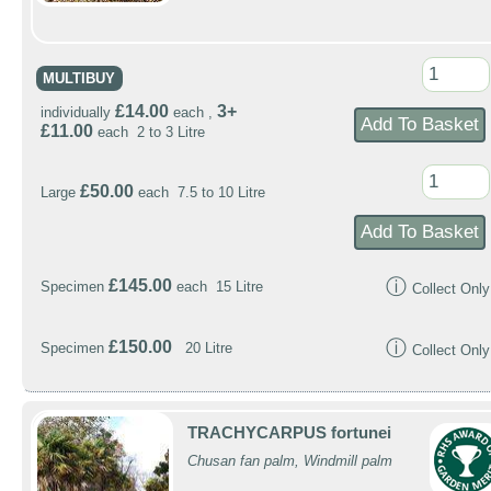
MULTIBUY
£14.00
3+
individually
each ,
£11.00
each 2 to 3 Litre
£50.00
Large
each 7.5 to 10 Litre
ⓘ
£145.00
Specimen
each 15 Litre
Collect Only
ⓘ
£150.00
Specimen
20 Litre
Collect Only
TRACHYCARPUS fortunei
Chusan fan palm, Windmill palm