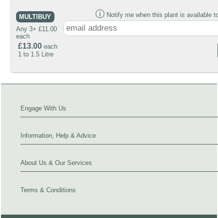
ⓘ
Notify me when this plant is available t
MULTIBUY
Any 3+ £11.00
each
£13.00
each
1 to 1.5 Litre
Engage With Us
Information, Help & Advice
About Us & Our Services
Terms & Conditions