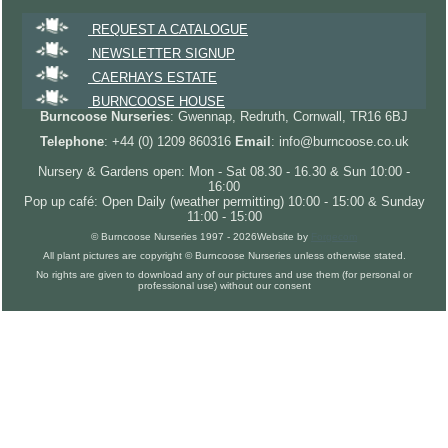
REQUEST A CATALOGUE
NEWSLETTER SIGNUP
CAERHAYS ESTATE
BURNCOOSE HOUSE
Burncoose Nurseries
: Gwennap, Redruth, Cornwall, TR16 6BJ
Telephone
: +44 (0) 1209 860316
Email
: info@burncoose.co.uk
Nursery & Gardens open: Mon - Sat 08.30 - 16.30 & Sun 10:00 -
16:00
Pop up café: Open Daily (weather permitting) 10:00 - 15:00 & Sunday
11:00 - 15:00
© Burncoose Nurseries 1997 - 2026
Website by
Forgecom
All plant pictures are copyright © Burncoose Nurseries unless otherwise stated.
No rights are given to download any of our pictures and use them (for personal or
professional use) without our consent