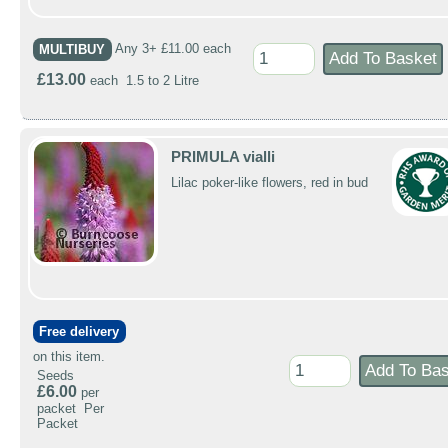
MULTIBUY
Any 3+ £11.00 each
£13.00
each 1.5 to 2 Litre
PRIMULA vialli
Lilac poker-like flowers, red in bud
Free delivery
on this item.
Seeds
£6.00
per
packet Per
Packet