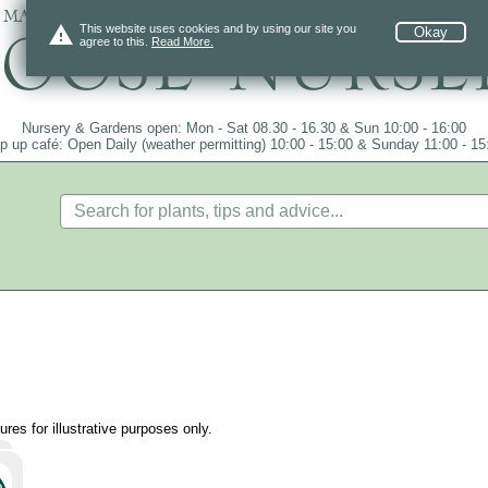
 mail order since 1984, over 4100 plants on
warning
This website uses cookies and by using our site you
Okay
agree to this.
Read More.
Nursery & Gardens open: Mon - Sat 08.30 - 16.30 & Sun 10:00 - 16:00
p up café: Open Daily (weather permitting) 10:00 - 15:00 & Sunday 11:00 - 15