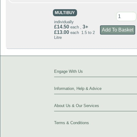
MULTIBUY
individually
£14.50
3+
each ,
£13.00
each 1.5 to 2
Litre
Engage With Us
Information, Help & Advice
About Us & Our Services
Terms & Conditions