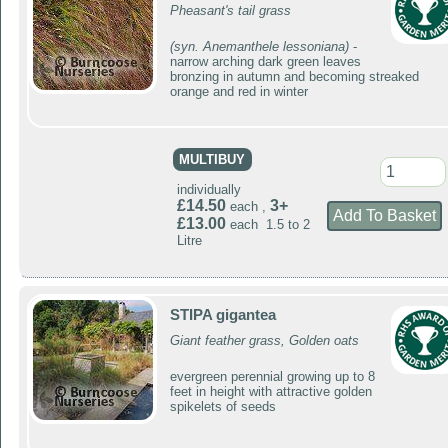
Pheasant's tail grass
(syn. Anemanthele lessoniana)
-
narrow arching dark green leaves
bronzing in autumn and becoming streaked
orange and red in winter
MULTIBUY
individually
£14.50
3+
each ,
£13.00
each 1.5 to 2
Litre
STIPA gigantea
Giant feather grass, Golden oats
evergreen perennial growing up to 8
feet in height with attractive golden
spikelets of seeds