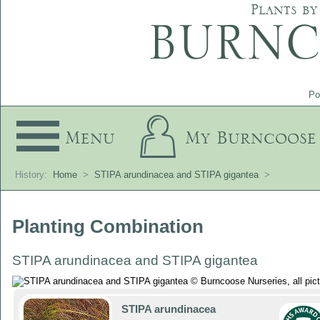
Plants by
Po
Menu
My Burncoose
History:
Home
>
STIPA arundinacea and STIPA gigantea
>
Planting Combination
STIPA arundinacea and STIPA gigantea
STIPA arundinacea