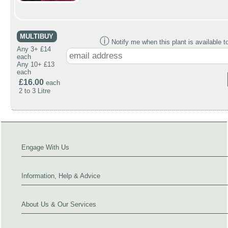
MULTIBUY
ⓘ
Notify me when this plant is available t
Any 3+ £14
each
Any 10+ £13
each
£16.00
each
2 to 3 Litre
Engage With Us
Information, Help & Advice
About Us & Our Services