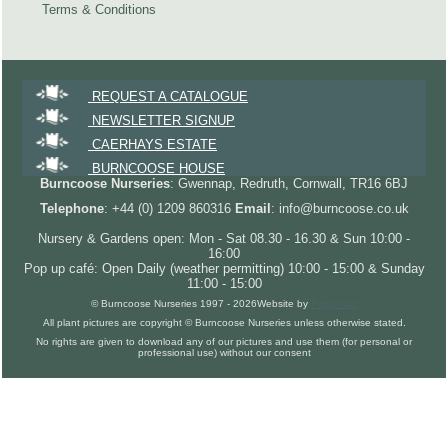
Terms & Conditions
REQUEST A CATALOGUE
NEWSLETTER SIGNUP
CAERHAYS ESTATE
BURNCOOSE HOUSE
Burncoose Nurseries
: Gwennap, Redruth, Cornwall, TR16 6BJ
Telephone
: +44 (0) 1209 860316
Email
: info@burncoose.co.uk
Nursery & Gardens open: Mon - Sat 08.30 - 16.30 & Sun 10:00 -
16:00
Pop up café: Open Daily (weather permitting) 10:00 - 15:00 & Sunday
11:00 - 15:00
© Burncoose Nurseries 1997 - 2026
Website by
Forgecom
All plant pictures are copyright © Burncoose Nurseries unless otherwise stated.
No rights are given to download any of our pictures and use them (for personal or
professional use) without our consent