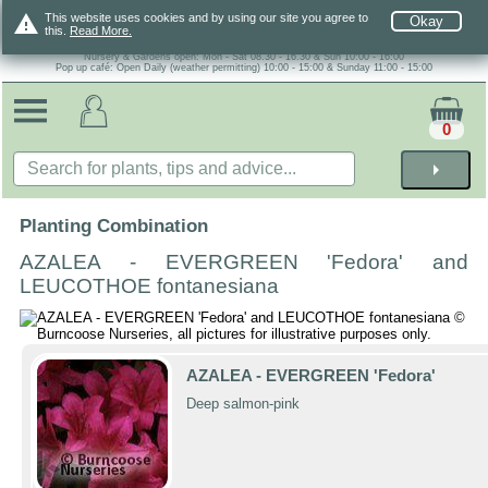
warning
This website uses cookies and by using our site you agree to
Okay
this.
Read More.
Nursery & Gardens open: Mon - Sat 08.30 - 16.30 & Sun 10:00 - 16:00
Pop up café: Open Daily (weather permitting) 10:00 - 15:00 & Sunday 11:00 - 15:00
0
arrow_right
Planting Combination
AZALEA - EVERGREEN 'Fedora' and
LEUCOTHOE fontanesiana
AZALEA - EVERGREEN 'Fedora'
Deep salmon-pink