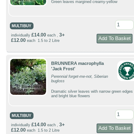
Green leaves margined creamy-yellow
MULTIBUY
£14.00
3+
individually
each ,
£12.00
each 1.5 to 2 Litre
BRUNNERA macrophylla
'Jack Frost'
Perennial forget-me-not, Siberian
bugloss
Dramatic silver leaves with narrow green edges
and bright blue flowers
MULTIBUY
£14.00
3+
individually
each ,
£12.00
each 1.5 to 2 Litre