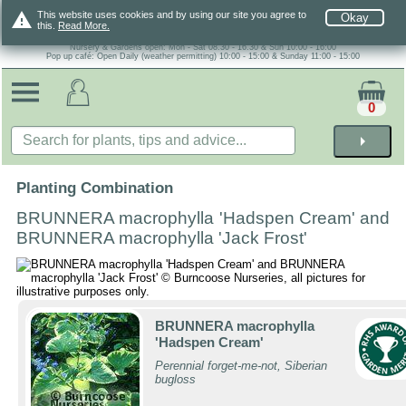
warning
This website uses cookies and by using our site you agree to
Okay
this.
Read More.
Nursery & Gardens open: Mon - Sat 08.30 - 16.30 & Sun 10:00 - 16:00
Pop up café: Open Daily (weather permitting) 10:00 - 15:00 & Sunday 11:00 - 15:00
0
arrow_right
Planting Combination
BRUNNERA macrophylla 'Hadspen Cream' and
BRUNNERA macrophylla 'Jack Frost'
BRUNNERA macrophylla
'Hadspen Cream'
Perennial forget-me-not, Siberian
bugloss