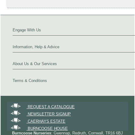
Engage With Us
Information, Help & Advice
About Us & Our Services
Terms & Conditions
REQUEST A CATALOGUE
NEWSLETTER SIGNUP
CAERHAYS ESTATE
BURNCOOSE HOUSE
Burncoose Nurseries
: Gwennap, Redruth, Cornwall, TR16 6BJ