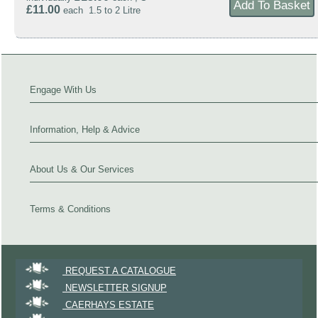
£11.00
each 1.5 to 2 Litre
Engage With Us
Information, Help & Advice
About Us & Our Services
Terms & Conditions
REQUEST A CATALOGUE
NEWSLETTER SIGNUP
CAERHAYS ESTATE