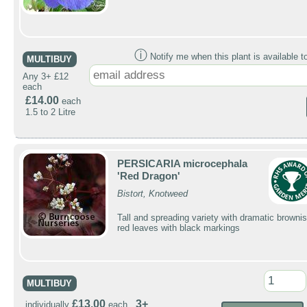
ⓘ
Notify me when this plant is available t
MULTIBUY
Any 3+ £12
each
£14.00
each
1.5 to 2 Litre
PERSICARIA microcephala
'Red Dragon'
Bistort, Knotweed
Tall and spreading variety with dramatic brownis
red leaves with black markings
MULTIBUY
£13.00
3+
individually
each ,