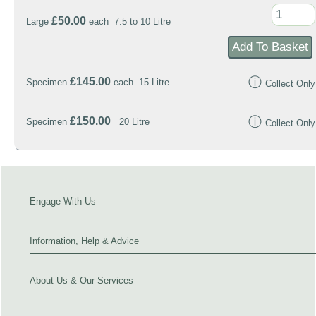
£50.00
Large
each 7.5 to 10 Litre
ⓘ
£145.00
Specimen
each 15 Litre
Collect Only
ⓘ
£150.00
Specimen
20 Litre
Collect Only
Engage With Us
Information, Help & Advice
About Us & Our Services