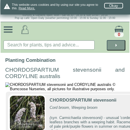
warning
This website uses cookies and by using our site you agree to
Okay
this.
Read More.
Nursery & Gardens open: Mon - Sat 08.30 - 16.30 & Sun 10:00 - 16:00
Pop up café: Open Daily (weather permitting) 10:00 - 15:00 & Sunday 11:00 - 15:00
0
arrow_right
Planting Combination
CHORDOSPARTIUM stevensonii and
CORDYLINE australis
CHORDOSPARTIUM stevensonii
Cord broom, Weeping broom
(syn. Carmichaelia stevensonii)
- unusual 'corde
leafless branches with a weeping habit. Racem
of pale pink/purple flowers in summer on matur