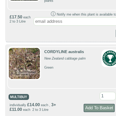
plants
ⓘ
Notify me when this plant is available t
£17.50
each
2 to 3 Litre
CORDYLINE australis
New Zealand cabbage palm
Green
MULTIBUY
£14.00
3+
individually
each ,
£11.00
each 2 to 3 Litre