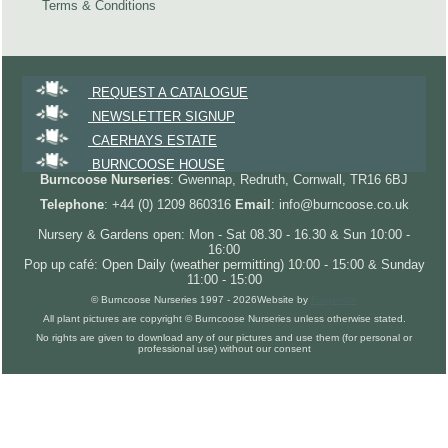
Terms & Conditions
REQUEST A CATALOGUE
NEWSLETTER SIGNUP
CAERHAYS ESTATE
BURNCOOSE HOUSE
Burncoose Nurseries
: Gwennap, Redruth, Cornwall, TR16 6BJ
Telephone
: +44 (0) 1209 860316
Email
: info@burncoose.co.uk
Nursery & Gardens open: Mon - Sat 08.30 - 16.30 & Sun 10:00 -
16:00
Pop up café: Open Daily (weather permitting) 10:00 - 15:00 & Sunday
11:00 - 15:00
© Burncoose Nurseries 1997 - 2026
Website by
Forgecom
All plant pictures are copyright © Burncoose Nurseries unless otherwise stated.
No rights are given to download any of our pictures and use them (for personal or
professional use) without our consent