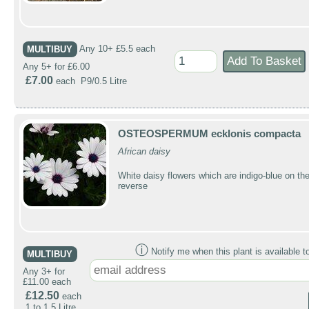
MULTIBUY
Any 10+ £5.5 each
Any 5+ for £6.00
£7.00
each P9/0.5 Litre
OSTEOSPERMUM ecklonis compacta
African daisy
White daisy flowers which are indigo-blue on th
reverse
ⓘ
Notify me when this plant is available t
MULTIBUY
Any 3+ for
£11.00 each
£12.50
each
1 to 1.5 Litre