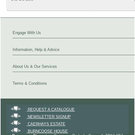
Engage With Us
Information, Help & Advice
About Us & Our Services
Terms & Conditions
REQUEST A CATALOGUE
NEWSLETTER SIGNUP
CAERHAYS ESTATE
BURNCOOSE HOUSE