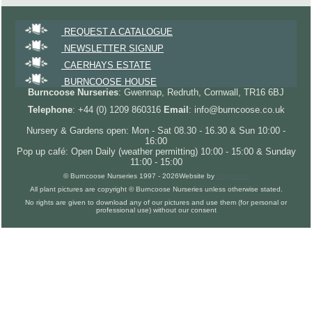
REQUEST A CATALOGUE
NEWSLETTER SIGNUP
CAERHAYS ESTATE
BURNCOOSE HOUSE
Burncoose Nurseries
: Gwennap, Redruth, Cornwall, TR16 6BJ
Telephone
: +44 (0) 1209 860316
Email
: info@burncoose.co.uk
Nursery & Gardens open: Mon - Sat 08.30 - 16.30 & Sun 10:00 -
16:00
Pop up café: Open Daily (weather permitting) 10:00 - 15:00 & Sunday
11:00 - 15:00
© Burncoose Nurseries 1997 - 2026
Website by
Forgecom
All plant pictures are copyright © Burncoose Nurseries unless otherwise stated.
No rights are given to download any of our pictures and use them (for personal or
professional use) without our consent