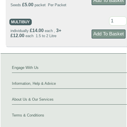
£5.00
Seeds
packet Per Packet
MULTIBUY
£14.00
3+
individually
each ,
£12.00
each 1.5 to 2 Litre
Engage With Us
Information, Help & Advice
About Us & Our Services
Terms & Conditions