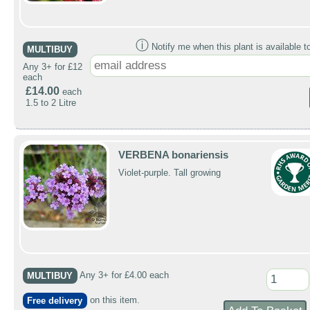
ⓘ
Notify me when this plant is available t
MULTIBUY
Any 3+ for £12
each
£14.00
each
1.5 to 2 Litre
VERBENA bonariensis
Violet-purple. Tall growing
MULTIBUY
Any 3+ for £4.00 each
Free delivery
on this item.