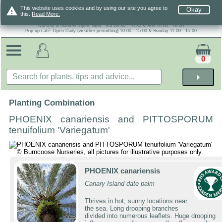
warning
This website uses cookies and by using our site you agree to
Okay
this.
Read More.
Nursery & Gardens open: Mon - Sat 08.30 - 16.30 & Sun 10:00 - 16:00
Pop up café: Open Daily (weather permitting) 10:00 - 15:00 & Sunday 11:00 - 15:00
0
arrow_right
Planting Combination
PHOENIX canariensis and PITTOSPORUM
tenuifolium 'Variegatum'
PHOENIX canariensis
Canary Island date palm
Thrives in hot, sunny locations near
the sea. Long drooping branches
divided into numerous leaflets. Huge drooping