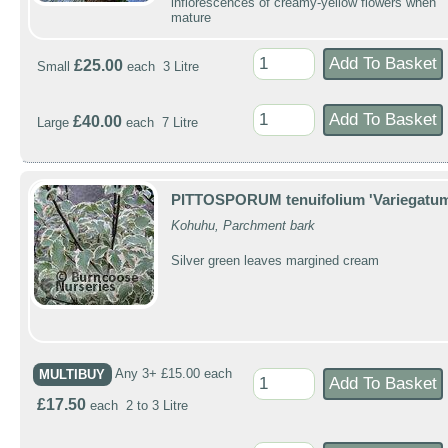
inflorescences of creamy-yellow flowers when
mature
£25.00
Small
each 3 Litre
£40.00
Large
each 7 Litre
PITTOSPORUM tenuifolium 'Variegatum
Kohuhu, Parchment bark
Silver green leaves margined cream
MULTIBUY
Any 3+ £15.00 each
£17.50
each 2 to 3 Litre