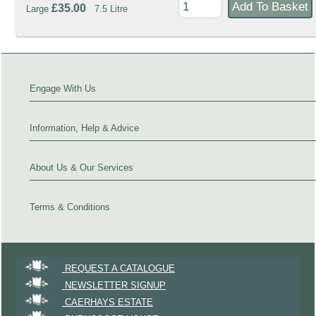
£35.00
Large
7.5 Litre
Engage With Us
Information, Help & Advice
About Us & Our Services
Terms & Conditions
REQUEST A CATALOGUE
NEWSLETTER SIGNUP
CAERHAYS ESTATE