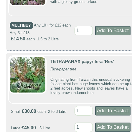
with a glossy green surface
MULTIBUY
Any 10+ for £12 each
Any 3+ £13
£14.50
each 1.5 to 2 Litre
TETRAPANAX papyrifera 'Rex'
Rice-paper tree
Originating from Taiwan this unusual suckering
foliage plant has huge leaves which can be up t
2 feet across. New shoots and leaves have a
lovely brown indumentum
£30.00
Small
each 2 to 3 Litre
£45.00
Large
5 Litre