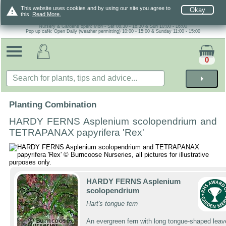
warning
This website uses cookies and by using our site you agree to
Okay
this.
Read More.
Nursery & Gardens open: Mon - Sat 08.30 - 16.30 & Sun 10:00 - 16:00
Pop up café: Open Daily (weather permitting) 10:00 - 15:00 & Sunday 11:00 - 15:00
0
arrow_right
Planting Combination
HARDY FERNS Asplenium scolopendrium and
TETRAPANAX papyrifera 'Rex'
HARDY FERNS Asplenium
scolopendrium
Hart's tongue fern
An evergreen fern with long tongue-shaped leav