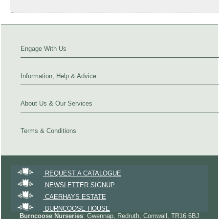
Engage With Us
Information, Help & Advice
About Us & Our Services
Terms & Conditions
REQUEST A CATALOGUE
NEWSLETTER SIGNUP
CAERHAYS ESTATE
BURNCOOSE HOUSE
Burncoose Nurseries
: Gwennap, Redruth, Cornwall, TR16 6BJ