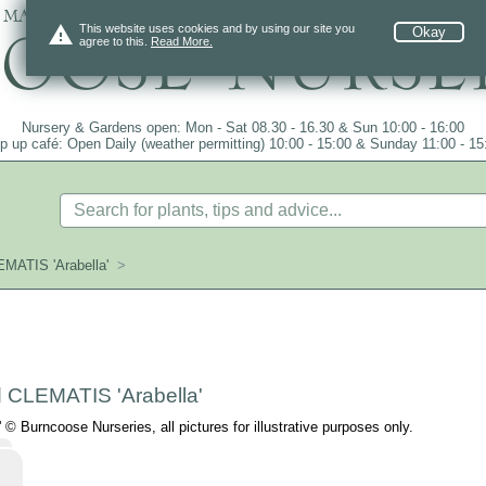
 mail order since 1984, over 4100 plants on
warning
This website uses cookies and by using our site you
Okay
agree to this.
Read More.
Nursery & Gardens open: Mon - Sat 08.30 - 16.30 & Sun 10:00 - 16:00
p up café: Open Daily (weather permitting) 10:00 - 15:00 & Sunday 11:00 - 15
EMATIS 'Arabella'
>
d CLEMATIS 'Arabella'