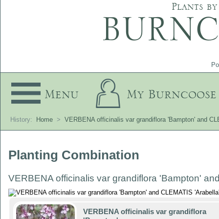
Plants by
Po
Menu
My Burncoose
History:
Home
>
VERBENA officinalis var grandiflora 'Bampton' and CL
Planting Combination
VERBENA officinalis var grandiflora 'Bampton' an
VERBENA officinalis var grandiflora