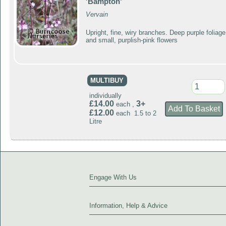
'Bampton'
Vervain
Upright, fine, wiry branches. Deep purple foliage
and small, purplish-pink flowers
MULTIBUY
individually
£14.00
3+
each ,
£12.00
each 1.5 to 2
Litre
Engage With Us
Information, Help & Advice