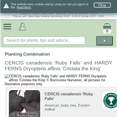
warning
This website uses cookies and by using our site you agree to
Okay
this.
Read More.
Nursery & Gardens open: Mon - Sat 08.30 - 16.30 & Sun 10:00 - 16:00
Pop up café: Open Daily (weather permitting) 10:00 - 15:00 & Sunday 11:00 - 15:00
0
arrow_right
Planting Combination
CERCIS canadensis 'Ruby Falls' and HARDY
FERNS Dryopteris affinis 'Cristata the King'
CERCIS canadensis 'Ruby
Falls'
American Judas tree, Eastern
redbud