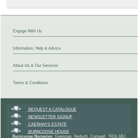
Engage With Us
Information, Help & Advice
About Us & Our Services
Terms & Conditions
REQUEST A CATALOGUE
NEWSLETTER SIGNUP
CAERHAYS ESTATE
BURNCOOSE HOUSE
Burncoose Nurseries
: Gwennap, Redruth, Cornwall, TR16 6BJ