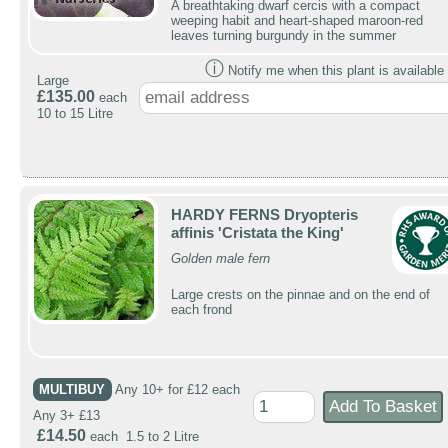
A breathtaking dwarf cercis with a compact
weeping habit and heart-shaped maroon-red
leaves turning burgundy in the summer
ⓘ
Notify me when this plant is available 
Large
£135.00
each
10 to 15 Litre
HARDY FERNS Dryopteris
affinis 'Cristata the King'
Golden male fern
Large crests on the pinnae and on the end of
each frond
MULTIBUY
Any 10+ for £12 each
Any 3+ £13
£14.50
each 1.5 to 2 Litre