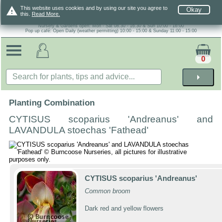
warning
This website uses cookies and by using our site you agree to
Okay
this.
Read More.
Nursery & Gardens open: Mon - Sat 08.30 - 16.30 & Sun 10:00 - 16:00
Pop up café: Open Daily (weather permitting) 10:00 - 15:00 & Sunday 11:00 - 15:00
0
arrow_right
Planting Combination
CYTISUS scoparius 'Andreanus' and
LAVANDULA stoechas 'Fathead'
CYTISUS scoparius 'Andreanus'
Common broom
Dark red and yellow flowers