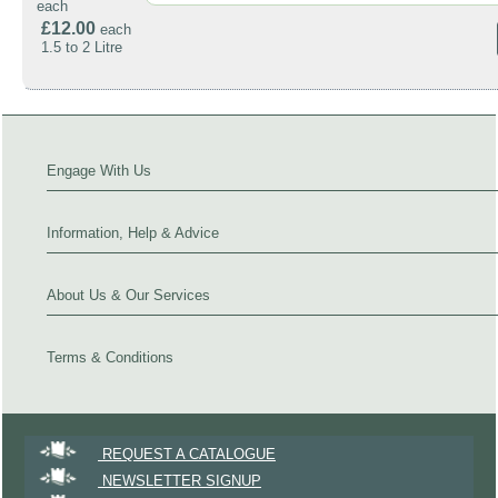
each
£12.00
each
1.5 to 2 Litre
Engage With Us
Information, Help & Advice
About Us & Our Services
Terms & Conditions
REQUEST A CATALOGUE
NEWSLETTER SIGNUP