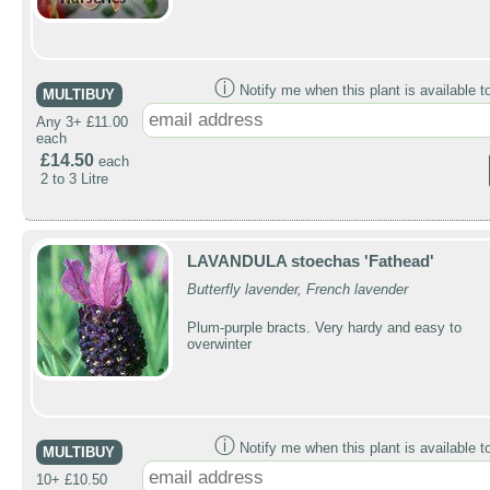
ⓘ
Notify me when this plant is available t
MULTIBUY
Any 3+ £11.00
each
£14.50
each
2 to 3 Litre
LAVANDULA stoechas 'Fathead'
Butterfly lavender, French lavender
Plum-purple bracts. Very hardy and easy to
overwinter
ⓘ
Notify me when this plant is available t
MULTIBUY
10+ £10.50