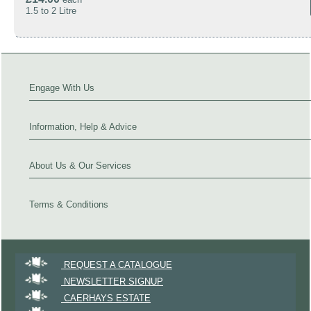
1.5 to 2 Litre
Engage With Us
Information, Help & Advice
About Us & Our Services
Terms & Conditions
REQUEST A CATALOGUE
NEWSLETTER SIGNUP
CAERHAYS ESTATE