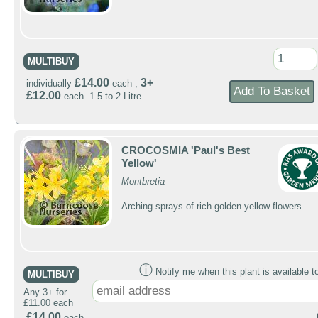
MULTIBUY
£14.00
3+
individually
each ,
£12.00
each 1.5 to 2 Litre
CROCOSMIA 'Paul's Best
Yellow'
Montbretia
Arching sprays of rich golden-yellow flowers
ⓘ
Notify me when this plant is available t
MULTIBUY
Any 3+ for
£11.00 each
£14.00
each