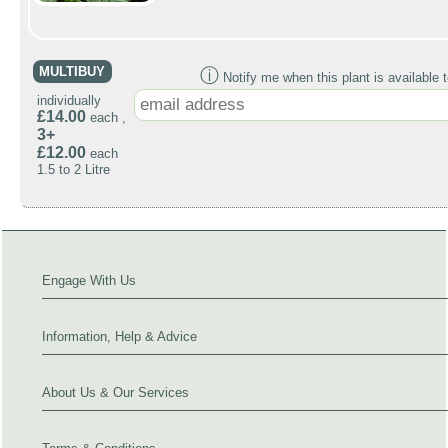
MULTIBUY
ⓘ
Notify me when this plant is available t
individually
£14.00
each ,
3+
£12.00
each
1.5 to 2 Litre
Engage With Us
Information, Help & Advice
About Us & Our Services