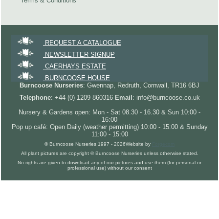
Terms & Conditions
REQUEST A CATALOGUE
NEWSLETTER SIGNUP
CAERHAYS ESTATE
BURNCOOSE HOUSE
Burncoose Nurseries
: Gwennap, Redruth, Cornwall, TR16 6BJ
Telephone
: +44 (0) 1209 860316
Email
: info@burncoose.co.uk
Nursery & Gardens open: Mon - Sat 08.30 - 16.30 & Sun 10:00 -
16:00
Pop up café: Open Daily (weather permitting) 10:00 - 15:00 & Sunday
11:00 - 15:00
© Burncoose Nurseries 1997 - 2026
Website by
Forgecom
All plant pictures are copyright © Burncoose Nurseries unless otherwise stated.
No rights are given to download any of our pictures and use them (for personal or
professional use) without our consent