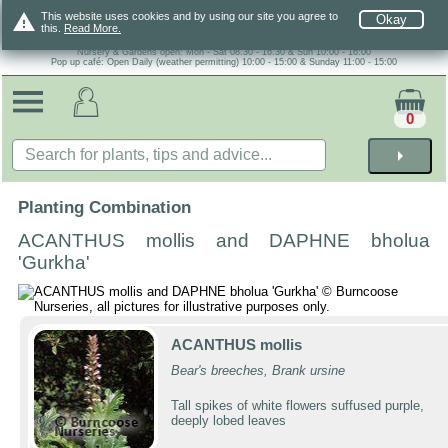
warning
This website uses cookies and by using our site you agree to
Okay
this.
Read More.
Nursery & Gardens open: Mon - Sat 08.30 - 16.30 & Sun 10:00 - 16:00
Pop up café: Open Daily (weather permitting) 10:00 - 15:00 & Sunday 11:00 - 15:00
0
arrow_right
Planting Combination
ACANTHUS mollis and DAPHNE bholua
'Gurkha'
ACANTHUS mollis
Bear's breeches, Brank ursine
Tall spikes of white flowers suffused purple,
deeply lobed leaves