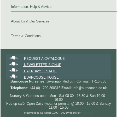
Information, Help & Advice
About Us & Our Services
Terms & Conditions
REQUEST A CATALOGUE
NEWSLETTER SIGNUP
CAERHAYS ESTATE
BURNCOOSE HOUSE
Burncoose Nurseries
: Gwennap, Redruth, Cornwall, TR16 6BJ
Telephone
: +44 (0) 1209 860316
Email
: info@burncoose.co.uk
Nursery & Gardens open: Mon - Sat 08.30 - 16.30 & Sun 10:00 -
16:00
Pop up café: Open Daily (weather permitting) 10:00 - 15:00 & Sunday
11:00 - 15:00
© Burncoose Nurseries 1997 - 2026
Website by
Forgecom