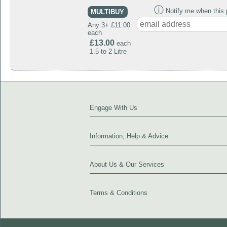
ⓘ
Notify me when this p
MULTIBUY
Any 3+ £11.00
each
£13.00
each
1.5 to 2 Litre
Engage With Us
Information, Help & Advice
About Us & Our Services
Terms & Conditions