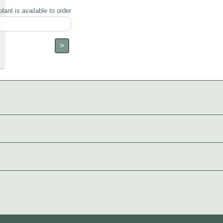
lant is available to order