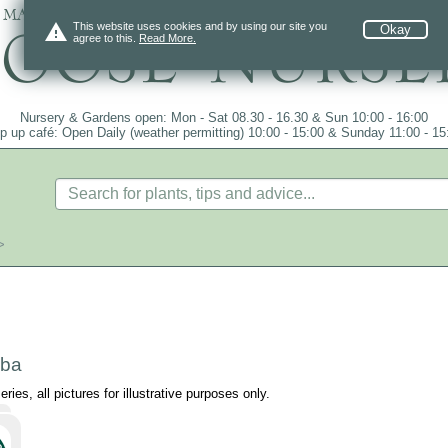
 mail order since 1984, over 4100 plants on
warning
This website uses cookies and by using our site you
Okay
agree to this.
Read More.
Nursery & Gardens open: Mon - Sat 08.30 - 16.30 & Sun 10:00 - 16:00
p up café: Open Daily (weather permitting) 10:00 - 15:00 & Sunday 11:00 - 15
>
lba