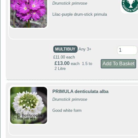
Drumstick primrose
Lilac-purple drum-stick primula
MULTIBUY
Any 3+
£11.00 each
£13.00
each 1.5 to
2 Litre
PRIMULA denticulata alba
Drumstick primrose
Good white form