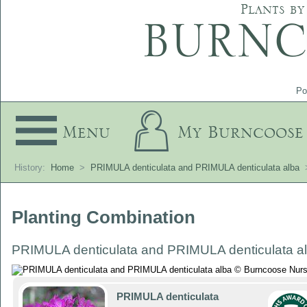
Plants by
Po
Menu
My Burncoose
History:
Home
>
PRIMULA denticulata and PRIMULA denticulata alba
Planting Combination
PRIMULA denticulata and PRIMULA denticulata a
PRIMULA denticulata