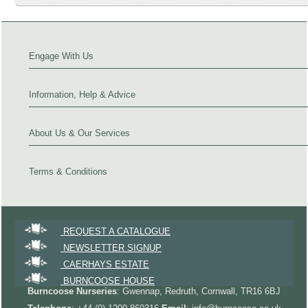
Engage With Us
Information, Help & Advice
About Us & Our Services
Terms & Conditions
REQUEST A CATALOGUE
NEWSLETTER SIGNUP
CAERHAYS ESTATE
BURNCOOSE HOUSE
Burncoose Nurseries
: Gwennap, Redruth, Cornwall, TR16 6BJ