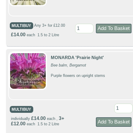
MULTIBUY
Any 3+ for £12.00
£14.00
each 1.5 to 2 Litre
MONARDA 'Prairie Night'
Bee balm, Bergamot
Purple flowers on upright stems
MULTIBUY
£14.00
3+
individually
each ,
£12.00
each 1.5 to 2 Litre