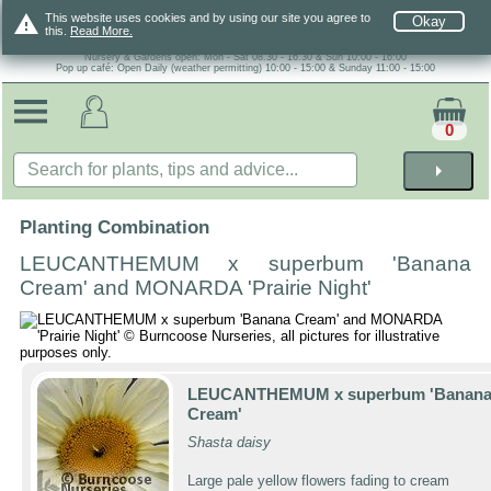
warning
This website uses cookies and by using our site you agree to
Okay
this.
Read More.
Nursery & Gardens open: Mon - Sat 08.30 - 16.30 & Sun 10:00 - 16:00
Pop up café: Open Daily (weather permitting) 10:00 - 15:00 & Sunday 11:00 - 15:00
0
arrow_right
Planting Combination
LEUCANTHEMUM x superbum 'Banana
Cream' and MONARDA 'Prairie Night'
LEUCANTHEMUM x superbum 'Banan
Cream'
Shasta daisy
Large pale yellow flowers fading to cream