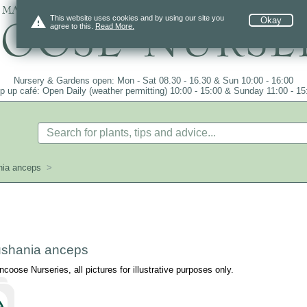
 mail order since 1984, over 4100 plants on
warning
This website uses cookies and by using our site you
Okay
agree to this.
Read More.
Nursery & Gardens open: Mon - Sat 08.30 - 16.30 & Sun 10:00 - 16:00
p up café: Open Daily (weather permitting) 10:00 - 15:00 & Sunday 11:00 - 15
ia anceps
>
shania anceps