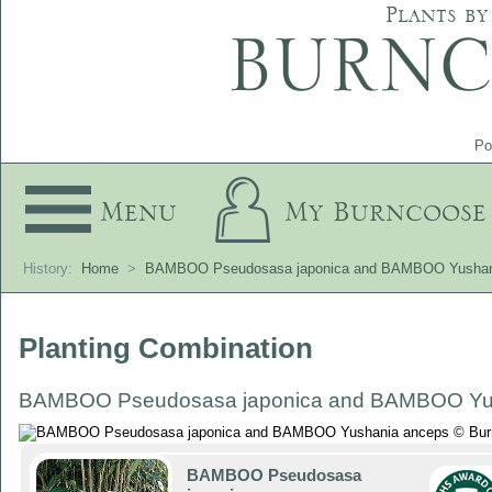
Plants by
Po
Menu
My Burncoose
History:
Home
>
BAMBOO Pseudosasa japonica and BAMBOO Yushan
Planting Combination
BAMBOO Pseudosasa japonica and BAMBOO Yu
BAMBOO Pseudosasa