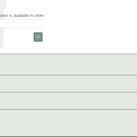
lant is available to order