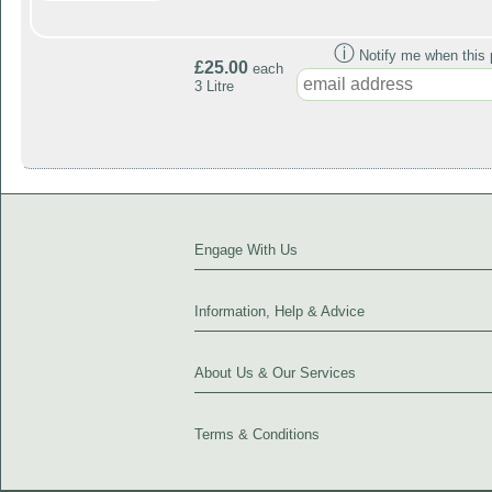
ⓘ
Notify me when this p
£25.00
each
3 Litre
Engage With Us
Information, Help & Advice
About Us & Our Services
Terms & Conditions