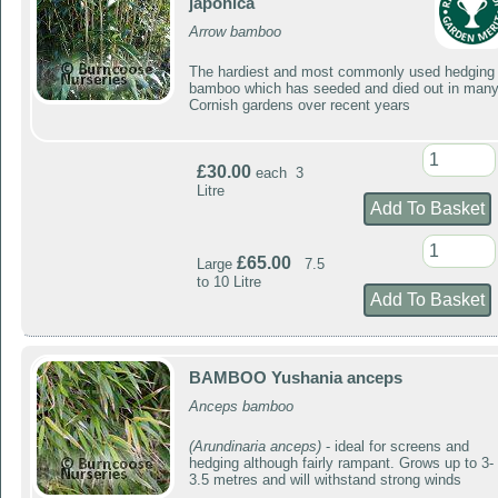
japonica
Arrow bamboo
The hardiest and most commonly used hedging
bamboo which has seeded and died out in man
Cornish gardens over recent years
£30.00
each 3
Litre
£65.00
Large
7.5
to 10 Litre
BAMBOO Yushania anceps
Anceps bamboo
(Arundinaria anceps)
- ideal for screens and
hedging although fairly rampant. Grows up to 3-
3.5 metres and will withstand strong winds