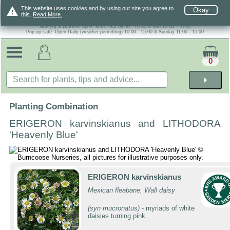
warning
This website uses cookies and by using our site you agree to
Okay
this.
Read More.
Nursery & Gardens open: Mon - Sat 08.30 - 16.30 & Sun 10:00 - 16:00
Pop up café: Open Daily (weather permitting) 10:00 - 15:00 & Sunday 11:00 - 15:00
0
arrow_right
Planting Combination
ERIGERON karvinskianus and LITHODORA
'Heavenly Blue'
ERIGERON karvinskianus
Mexican fleabane, Wall daisy
(syn mucronatus)
- myriads of white
daisies turning pink