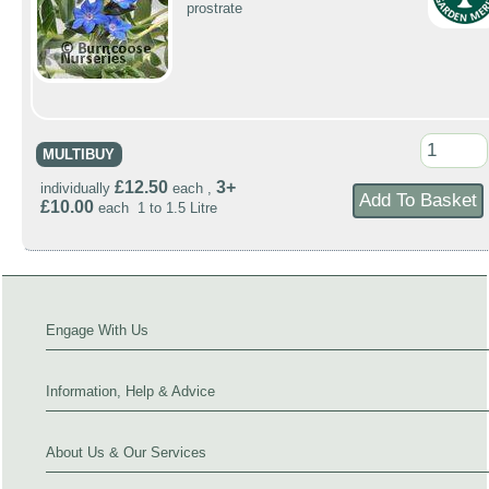
prostrate
MULTIBUY
£12.50
3+
individually
each ,
£10.00
each 1 to 1.5 Litre
Engage With Us
Information, Help & Advice
About Us & Our Services