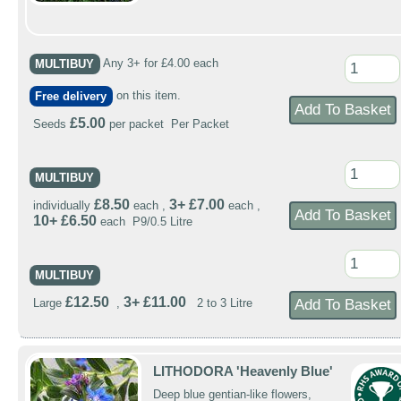
MULTIBUY
Any 3+ for £4.00 each
Free delivery
on this item.
£5.00
Seeds
per packet Per Packet
MULTIBUY
£8.50
3+ £7.00
individually
each ,
each ,
10+ £6.50
each P9/0.5 Litre
MULTIBUY
£12.50
3+ £11.00
Large
,
2 to 3 Litre
LITHODORA 'Heavenly Blue'
Deep blue gentian-like flowers,