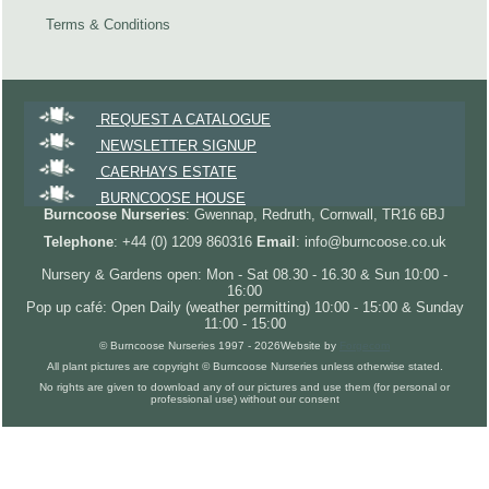
Terms & Conditions
REQUEST A CATALOGUE
NEWSLETTER SIGNUP
CAERHAYS ESTATE
BURNCOOSE HOUSE
Burncoose Nurseries
: Gwennap, Redruth, Cornwall, TR16 6BJ
Telephone
: +44 (0) 1209 860316
Email
: info@burncoose.co.uk
Nursery & Gardens open: Mon - Sat 08.30 - 16.30 & Sun 10:00 -
16:00
Pop up café: Open Daily (weather permitting) 10:00 - 15:00 & Sunday
11:00 - 15:00
© Burncoose Nurseries 1997 - 2026
Website by
Forgecom
All plant pictures are copyright © Burncoose Nurseries unless otherwise stated.
No rights are given to download any of our pictures and use them (for personal or
professional use) without our consent