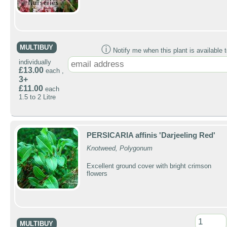
MULTIBUY
ⓘ
Notify me when this plant is available t
individually
£13.00
each ,
3+
£11.00
each
1.5 to 2 Litre
PERSICARIA affinis 'Darjeeling Red'
Knotweed, Polygonum
Excellent ground cover with bright crimson
flowers
MULTIBUY