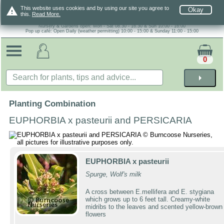
warning
This website uses cookies and by using our site you agree to
Okay
this.
Read More.
Nursery & Gardens open: Mon - Sat 08.30 - 16.30 & Sun 10:00 - 16:00
Pop up café: Open Daily (weather permitting) 10:00 - 15:00 & Sunday 11:00 - 15:00
0
arrow_right
Planting Combination
EUPHORBIA x pasteurii and PERSICARIA
EUPHORBIA x pasteurii
Spurge, Wolf's milk
A cross between E.mellifera and E. stygiana
which grows up to 6 feet tall. Creamy-white
midribs to the leaves and scented yellow-brown
flowers