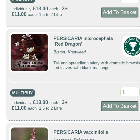
£13.00
3+
individually
each ,
£11.00
each 1.5 to 2 Litre
PERSICARIA microcephala
'Red Dragon'
Bistort, Knotweed
Tall and spreading variety with dramatic brownis
red leaves with black markings
MULTIBUY
£13.00
3+
individually
each ,
£11.00
each 1.5 to 2 Litre
PERSICARIA vaccinifolia