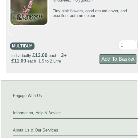
Knotweed, Polygonum
Tiny pink flowers, good ground cover, and
excellent autumn colour
MULTIBUY
£13.00
3+
individually
each ,
£11.00
each 1.5 to 2 Litre
Engage With Us
Information, Help & Advice
About Us & Our Services