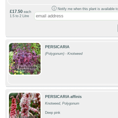
ⓘ
Notify me when this plant is available t
£17.50
each
1.5 to 2 Litre
PERSICARIA
(Polygonum) - Knotweed
PERSICARIA affinis
Knotweed, Polygonum
Deep pink