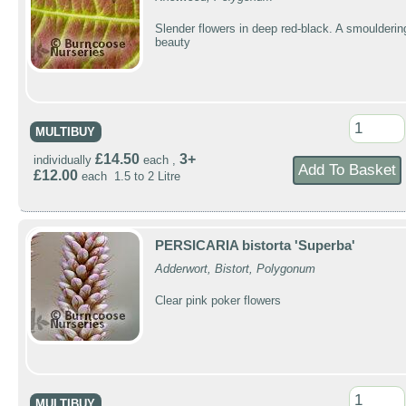
Slender flowers in deep red-black. A smoulderin
beauty
MULTIBUY
£14.50
3+
individually
each ,
£12.00
each 1.5 to 2 Litre
PERSICARIA bistorta 'Superba'
Adderwort, Bistort, Polygonum
Clear pink poker flowers
MULTIBUY