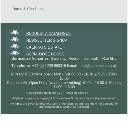
Terms & Conditions
REQUEST A CATALOGUE
NEWSLETTER SIGNUP
CAERHAYS ESTATE
BURNCOOSE HOUSE
Burncoose Nurseries
: Gwennap, Redruth, Cornwall, TR16 6BJ
Telephone
: +44 (0) 1209 860316
Email
: info@burncoose.co.uk
Nursery & Gardens open: Mon - Sat 08.30 - 16.30 & Sun 10:00 -
16:00
Pop up café: Open Daily (weather permitting) 10:00 - 15:00 & Sunday
11:00 - 15:00
© Burncoose Nurseries 1997 - 2026
Website by
Forgecom
All plant pictures are copyright © Burncoose Nurseries unless otherwise stated.
No rights are given to download any of our pictures and use them (for personal or
professional use) without our consent