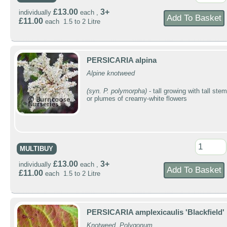
£13.00
3+
individually
each ,
£11.00
each 1.5 to 2 Litre
PERSICARIA alpina
Alpine knotweed
(syn. P. polymorpha)
- tall growing with tall ste
or plumes of creamy-white flowers
MULTIBUY
£13.00
3+
individually
each ,
£11.00
each 1.5 to 2 Litre
PERSICARIA amplexicaulis 'Blackfield'
Knotweed, Polygonum