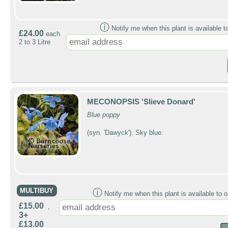
ⓘ
Notify me when this plant is available t
£24.00
each
2 to 3 Litre
MECONOPSIS 'Slieve Donard'
Blue poppy
(syn. 'Dawyck'). Sky blue.
MULTIBUY
ⓘ
Notify me when this plant is available to o
£15.00
,
3+
£13.00