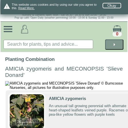
warning
This website uses cookies and by using our site you agree to
Okay
this.
Read More.
Nursery & Gardens open: Mon - Sat 08.30 - 16.30 & Sun 10:00 - 16:00
Pop up café: Open Daily (weather permitting) 10:00 - 15:00 & Sunday 11:00 - 15:00
0
arrow_right
Planting Combination
AMICIA zygomeris and MECONOPSIS 'Slieve
Donard'
AMICIA zygomeris
An unusual tall growing perennial with alternate
heart-shaped leaflets veined purple. Racemes o
pea-like yellow flowers with purple keels