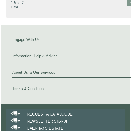
1.5 to 2
Litre
Engage With Us
Information, Help & Advice
About Us & Our Services
Terms & Conditions
REQUEST A CATALOGUE
NEWSLETTER SIGNUP
CAERHAYS ESTATE