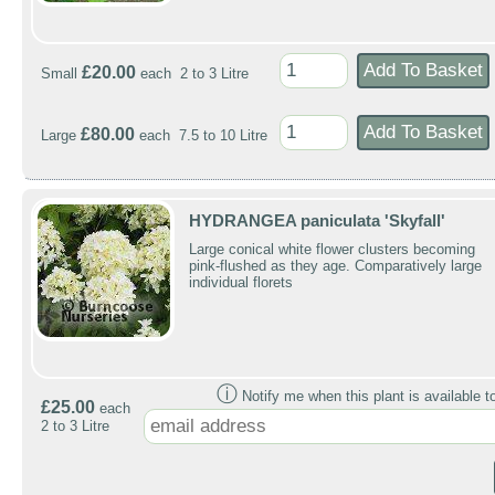
£20.00
Small
each 2 to 3 Litre
£80.00
Large
each 7.5 to 10 Litre
HYDRANGEA paniculata 'Skyfall'
Large conical white flower clusters becoming
pink-flushed as they age. Comparatively large
individual florets
ⓘ
Notify me when this plant is available t
£25.00
each
2 to 3 Litre