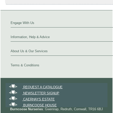
Engage With Us
Information, Help & Advice
About Us & Our Services
Terms & Conditions
REQUEST A CATALOGUE
NEWSLETTER SIGNUP
CAERHAYS ESTATE
BURNCOOSE HOUSE
Burncoose Nurseries
: Gwennap, Redruth, Cornwall, TR16 6BJ