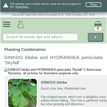
warning
This website uses cookies and by using our site you agree to
Okay
this.
Read More.
Nursery & Gardens open: Mon - Sat 08.30 - 16.30 & Sun 10:00 - 16:00
Pop up café: Open Daily (weather permitting) 10:00 - 15:00 & Sunday 11:00 - 15:00
0
arrow_right
Planting Combination
GINKGO biloba and HYDRANGEA paniculata
'Skyfall'
GINKGO biloba
Duck's foot tree, Maidenhair tree
Fan-shaped leaves which turn a delightful clear
yellow before falling. This tree is perfectly hardy
but slow growing and dioecious