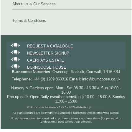
About Us & Our Services
Terms & Conditions
REQUEST A CATALOGUE
NEWSLETTER SIGNUP
CAERHAYS ESTATE
BURNCOOSE HOUSE
Burncoose Nurseries
: Gwennap, Redruth, Cornwall, TR16 6BJ
Telephone
: +44 (0) 1209 860316
Email
: info@burncoose.co.uk
Nursery & Gardens open: Mon - Sat 08.30 - 16.30 & Sun 10:00 -
16:00
Pop up café: Open Daily (weather permitting) 10:00 - 15:00 & Sunday
11:00 - 15:00
© Burncoose Nurseries 1997 - 2026
Website by
Forgecom
All plant pictures are copyright © Burncoose Nurseries unless otherwise stated.
No rights are given to download any of our pictures and use them (for personal or
professional use) without our consent