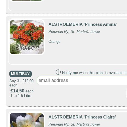
ALSTROEMERIA 'Princess Amina'
Peruvian lily, St. Martin's flower
Orange
ⓘ
Notify me when this plant is available t
MULTIBUY
Any 3+ £12.00
each
£14.50
each
1 to 1.5 Litre
ALSTROEMERIA 'Princess Claire'
Peruvian lily, St. Martin's flower