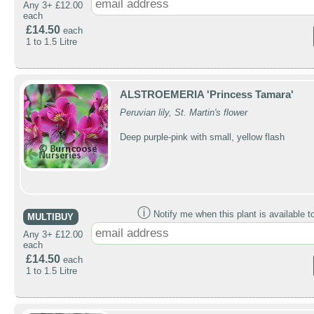
Any 3+ £12.00
each
£14.50
each
1 to 1.5 Litre
ALSTROEMERIA 'Princess Tamara'
Peruvian lily, St. Martin's flower
Deep purple-pink with small, yellow flash
ⓘ
Notify me when this plant is available t
MULTIBUY
Any 3+ £12.00
each
£14.50
each
1 to 1.5 Litre