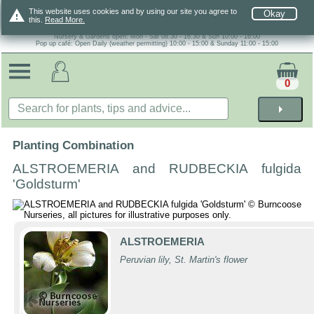
warning
This website uses cookies and by using our site you agree to
Okay
this.
Read More.
Nursery & Gardens open: Mon - Sat 08.30 - 16.30 & Sun 10:00 - 16:00
Pop up café: Open Daily (weather permitting) 10:00 - 15:00 & Sunday 11:00 - 15:00
0
arrow_right
Planting Combination
ALSTROEMERIA and RUDBECKIA fulgida
'Goldsturm'
ALSTROEMERIA
Peruvian lily, St. Martin's flower