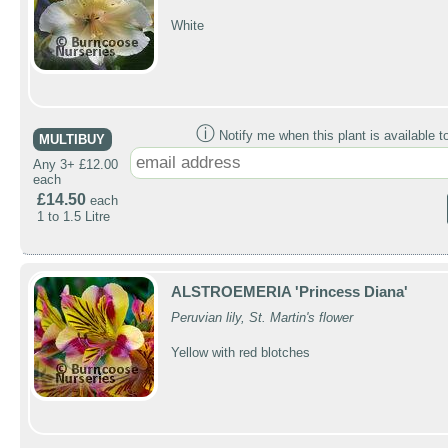
White
ⓘ
Notify me when this plant is available t
MULTIBUY
Any 3+ £12.00
each
£14.50
each
1 to 1.5 Litre
ALSTROEMERIA 'Princess Diana'
Peruvian lily, St. Martin's flower
Yellow with red blotches