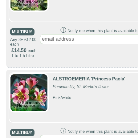
ⓘ
Notify me when this plant is available t
MULTIBUY
Any 3+ £12.00
each
£14.50
each
1 to 1.5 Litre
ALSTROEMERIA 'Princess Paola'
Peruvian lily, St. Martin's flower
Pink/white
ⓘ
Notify me when this plant is available t
MULTIBUY