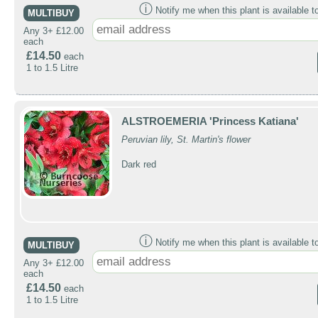
ⓘ
Notify me when this plant is available t
MULTIBUY
Any 3+ £12.00
each
£14.50
each
1 to 1.5 Litre
ALSTROEMERIA 'Princess Katiana'
Peruvian lily, St. Martin's flower
Dark red
ⓘ
Notify me when this plant is available t
MULTIBUY
Any 3+ £12.00
each
£14.50
each
1 to 1.5 Litre