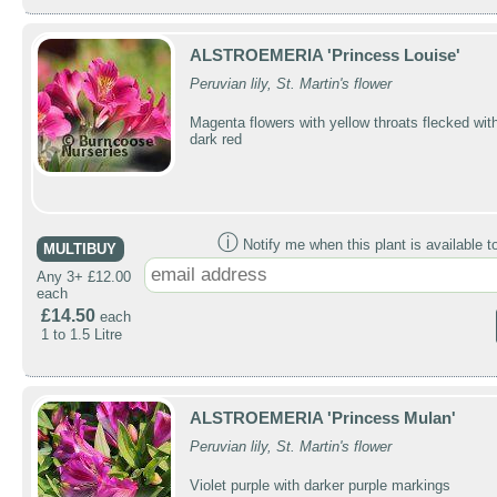
ALSTROEMERIA 'Princess Louise'
Peruvian lily, St. Martin's flower
Magenta flowers with yellow throats flecked wit
dark red
ⓘ
Notify me when this plant is available t
MULTIBUY
Any 3+ £12.00
each
£14.50
each
1 to 1.5 Litre
ALSTROEMERIA 'Princess Mulan'
Peruvian lily, St. Martin's flower
Violet purple with darker purple markings