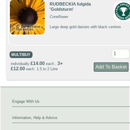
RUDBECKIA fulgida
'Goldsturm'
Coneflower
Large deep gold daisies with black centres
MULTIBUY
£14.00
3+
individually
each ,
£12.00
each 1.5 to 2 Litre
Engage With Us
Information, Help & Advice