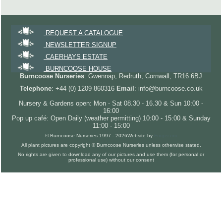
REQUEST A CATALOGUE
NEWSLETTER SIGNUP
CAERHAYS ESTATE
BURNCOOSE HOUSE
Burncoose Nurseries
: Gwennap, Redruth, Cornwall, TR16 6BJ
Telephone
: +44 (0) 1209 860316
Email
: info@burncoose.co.uk
Nursery & Gardens open: Mon - Sat 08.30 - 16.30 & Sun 10:00 -
16:00
Pop up café: Open Daily (weather permitting) 10:00 - 15:00 & Sunday
11:00 - 15:00
© Burncoose Nurseries 1997 - 2026
Website by
Forgecom
All plant pictures are copyright © Burncoose Nurseries unless otherwise stated.
No rights are given to download any of our pictures and use them (for personal or
professional use) without our consent