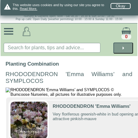
warning
This website uses cookies and by using our site you agree to
Okay
this.
Read More.
Nursery & Gardens open: Mon - Sat 08.30 - 16.30 & Sun 10:00 - 16:00
Pop up café: Open Daily (weather permitting) 10:00 - 15:00 & Sunday 11:00 - 15:00
0
arrow_right
Planting Combination
RHODODENDRON 'Emma Williams' and
SYMPLOCOS
RHODODENDRON 'Emma Williams'
Very floriferous greenish-white in bud opening a
attractive pinkish-mauve