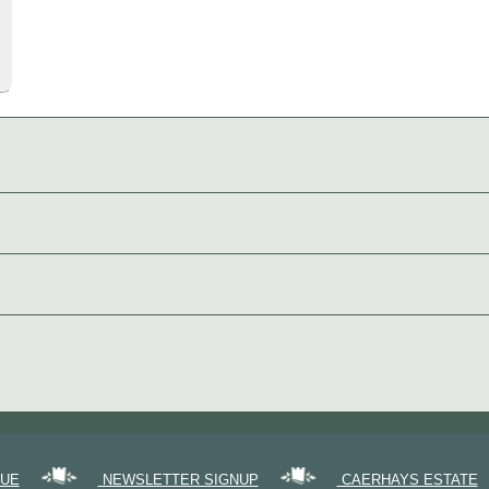
GUE
NEWSLETTER SIGNUP
CAERHAYS ESTATE