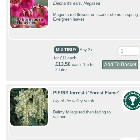
Elephant's ears, Megasea
Magenta-red flowers on scarlet stems in spring.
Evergreen leaves
MULTIBUY
Any 3+
for £11 each
£13.50
each 1.5 to
2 Litre
PIERIS forrestii 'Forest Flame'
Lily of the valley shrub
Dainty foliage red then fading to
salmon