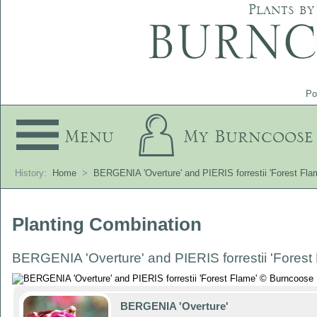
Plants by
Po
Menu
My Burncoose
History:
Home
>
BERGENIA 'Overture' and PIERIS forrestii 'Forest Fla
Planting Combination
BERGENIA 'Overture' and PIERIS forrestii 'Forest
BERGENIA 'Overture'