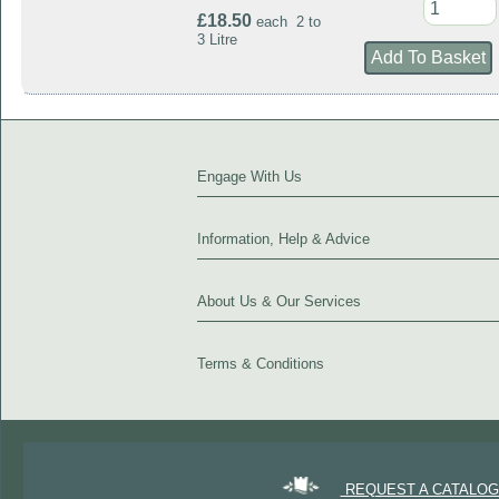
£18.50
each 2 to
3 Litre
Engage With Us
Information, Help & Advice
About Us & Our Services
Terms & Conditions
REQUEST A CATALO