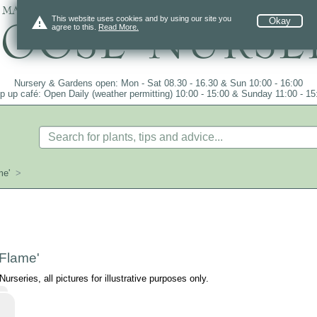
 mail order since 1984, over 4100 plants on
warning
This website uses cookies and by using our site you
Okay
agree to this.
Read More.
Nursery & Gardens open: Mon - Sat 08.30 - 16.30 & Sun 10:00 - 16:00
p up café: Open Daily (weather permitting) 10:00 - 15:00 & Sunday 11:00 - 15
me'
>
 Flame'