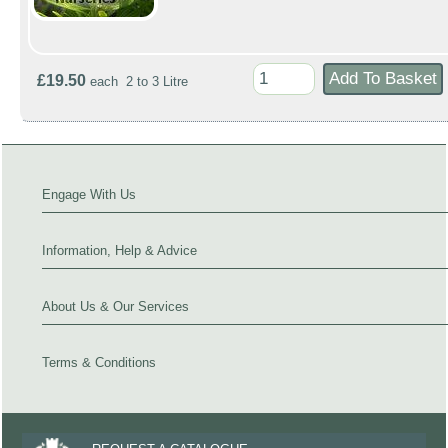
£19.50
each 2 to 3 Litre
Engage With Us
Information, Help & Advice
About Us & Our Services
Terms & Conditions