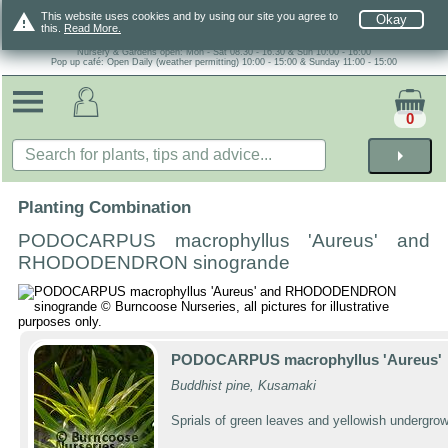
warning
This website uses cookies and by using our site you agree to
Okay
this.
Read More.
Nursery & Gardens open: Mon - Sat 08.30 - 16.30 & Sun 10:00 - 16:00
Pop up café: Open Daily (weather permitting) 10:00 - 15:00 & Sunday 11:00 - 15:00
0
arrow_right
Planting Combination
PODOCARPUS macrophyllus 'Aureus' and
RHODODENDRON sinogrande
PODOCARPUS macrophyllus 'Aureus'
Buddhist pine, Kusamaki
Sprials of green leaves and yellowish undergro