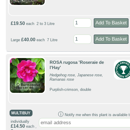
£19.50
each 2 to 3 Litre
£40.00
Large
each 7 Litre
ROSA rugosa 'Roseraie de
l'Hay'
Hedgehog rose, Japanese rose,
Ramanas rose
Purplish-crimson, double
MULTIBUY
ⓘ
Notify me when this plant is available t
individually
£14.50
each ,