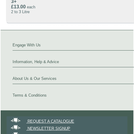
3+
£13.00
each
2 to 3 Litre
Engage With Us
Information, Help & Advice
About Us & Our Services
Terms & Conditions
REQUEST A CATALOGUE
NEWSLETTER SIGNUP