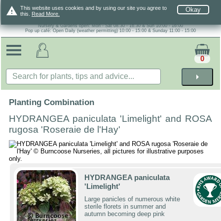
warning
This website uses cookies and by using our site you agree to
Okay
this.
Read More.
Nursery & Gardens open: Mon - Sat 08.30 - 16.30 & Sun 10:00 - 16:00
Pop up café: Open Daily (weather permitting) 10:00 - 15:00 & Sunday 11:00 - 15:00
0
arrow_right
Planting Combination
HYDRANGEA paniculata 'Limelight' and ROSA
rugosa 'Roseraie de l'Hay'
HYDRANGEA paniculata
'Limelight'
Large panicles of numerous white
sterile florets in summer and
autumn becoming deep pink