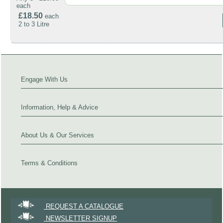
each
£18.50
each
2 to 3 Litre
Engage With Us
Information, Help & Advice
About Us & Our Services
Terms & Conditions
REQUEST A CATALOGUE
NEWSLETTER SIGNUP