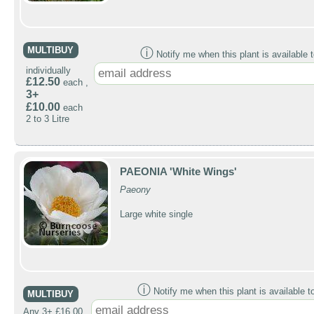
MULTIBUY
ⓘ
Notify me when this plant is available t
individually
£12.50
each ,
3+
£10.00
each
2 to 3 Litre
PAEONIA 'White Wings'
Paeony
Large white single
ⓘ
Notify me when this plant is available t
MULTIBUY
Any 3+ £16.00