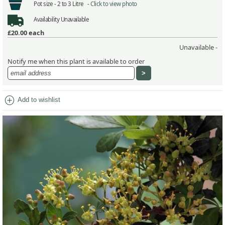
Pot size -
2 to 3 Litre -
Click to view photo
Availability
Unavailable
£20.00
each
Unavailable -
Notify me when this plant is available to order
add_circle
Add to wishlist