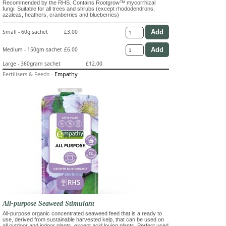
Recommended by the RHS. Contains Rootgrow™ mycorrhizal
fungi. Suitable for all trees and shrubs (except rhododendrons,
azaleas, heathers, cranberries and blueberries)
Small - 60g sachet
£3.00
Medium - 150gm sachet
£6.00
Large - 360gram sachet
£12.00
Fertilisers & Feeds
-
Empathy
All-purpose Seaweed Stimulant
All-purpose organic concentrated seaweed feed that is a ready to
use, derived from sustainable harvested kelp, that can be used on
all outdoor and indoor plants, except acid loving plants. Perfect used