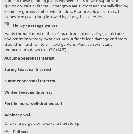
Some of these climbing plants will need trellis or wire supports if
grown on walls or fences. Other grow aerial roots and are self-clinging
Slender, vigorous climber with tendrils. Produces flowers in small
cymes 3cm (1¼in) long followed by glossy, black berries
Hardy - average winter
Hardy through most of the UK apart from inland valleys, at altitude
and central/northerly locations. May suffer foliage damage and stem
dieback in harsh winters in cold gardens. Plant can withstand
temperatures down to -10°C (14°F)
Autumn Seasonal Interest
Spring Seasonal Interest
Summer Seasonal Interest
Winter Seasonal Interest
Fertile moist well-drained soil
Against a wall
Or over a pergola or to cover a tree stump.
Full sun