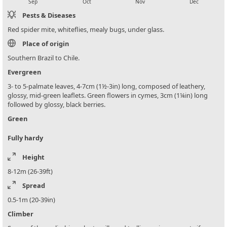
Sep
Oct
Nov
Dec
Pests & Diseases
Red spider mite, whiteflies, mealy bugs, under glass.
Place of origin
Southern Brazil to Chile.
Evergreen
3- to 5-palmate leaves, 4-7cm (1½-3in) long, composed of leathery,
glossy, mid-green leaflets. Green flowers in cymes, 3cm (1¼in) long
followed by glossy, black berries.
Green
Fully hardy
Height
8-12m (26-39ft)
Spread
0.5-1m (20-39in)
Climber