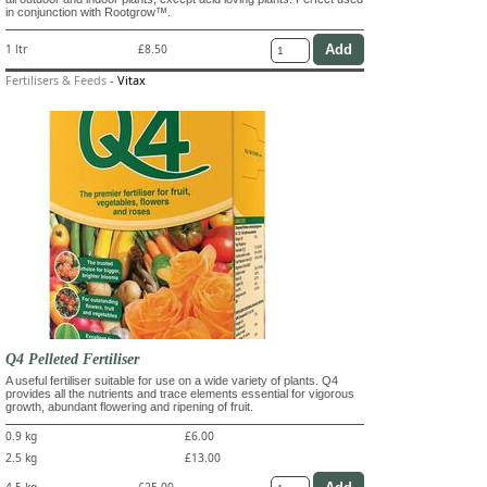
in conjunction with Rootgrow™.
1 ltr
£8.50
Fertilisers & Feeds
-
Vitax
Q4 Pelleted Fertiliser
A useful fertiliser suitable for use on a wide variety of plants. Q4
provides all the nutrients and trace elements essential for vigorous
growth, abundant flowering and ripening of fruit.
0.9 kg
£6.00
2.5 kg
£13.00