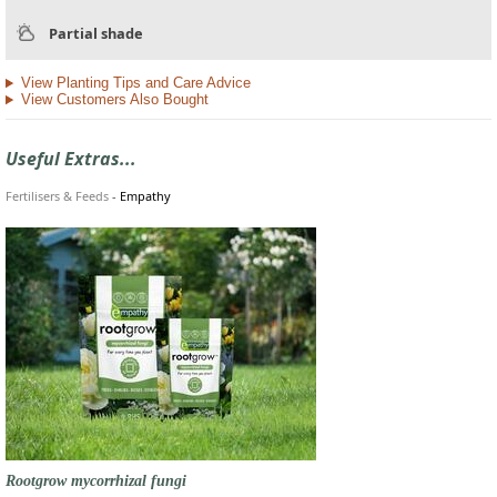
Partial shade
View Planting Tips and Care Advice
View Customers Also Bought
Useful Extras...
Fertilisers & Feeds
-
Empathy
Rootgrow mycorrhizal fungi