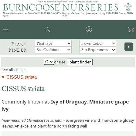
Plants by mail order since 1984 - over 4,100 plants online today!
Nursery & Gardens open: Mon - Sat 08.30 - 16.30 & Sun 10:00 -
Pop up café: Open Daily (weather permitting) 10:00 - 15:00 & Sunday 11:00 -
16:00
15:00
menu
search
account_circle
garden_cart
Plant
arrow_right
Finder
or use
plant finder
See all
CISSUS
CISSUS striata
CISSUS striata
Commonly known as
Ivy of Uruguay, Miniature grape
ivy
(now renamed Clematicissus striata)
- evergreen vine with handsome glossy
leaves. An excellent plant for a north facing wall