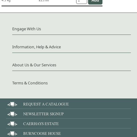
4.5 kg
£25.00
Engage With Us
Information, Help & Advice
About Us & Our Services
Terms & Conditions
REQUEST A CATALOGUE
NEWSLETTER SIGNUP
CAERHAYS ESTATE
BURNCOOSE HOUSE