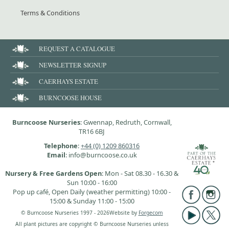
Terms & Conditions
REQUEST A CATALOGUE
NEWSLETTER SIGNUP
CAERHAYS ESTATE
BURNCOOSE HOUSE
Burncoose Nurseries
: Gwennap, Redruth, Cornwall,
TR16 6BJ
Telephone
:
+44 (0) 1209 860316
Email
: info@burncoose.co.uk
Nursery & Free Gardens Open
: Mon - Sat 08.30 - 16.30 &
Sun 10:00 - 16:00
Pop up café, Open Daily (weather permitting) 10:00 -
15:00 & Sunday 11:00 - 15:00
© Burncoose Nurseries 1997 - 2026
Website by
Forgecom
All plant pictures are copyright © Burncoose Nurseries unless