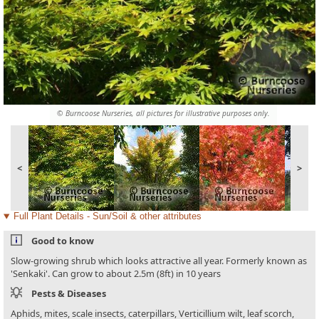
© Burncoose Nurseries, all pictures for illustrative purposes only.
<
>
Full Plant Details - Sun/Soil & other attributes
Good to know
Slow-growing shrub which looks attractive all year. Formerly known as
'Senkaki'. Can grow to about 2.5m (8ft) in 10 years
Pests & Diseases
Aphids, mites, scale insects, caterpillars, Verticillium wilt, leaf scorch,