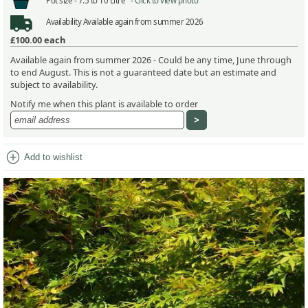
Pot size -
7.5 to 10 Litre -
Click to view photo
Availability
Available again from summer 2026
£100.00
each
Available again from summer 2026 - Could be any time, June through
to end August. This is not a guaranteed date but an estimate and
subject to availability.
Notify me when this plant is available to order
add_circle
Add to wishlist