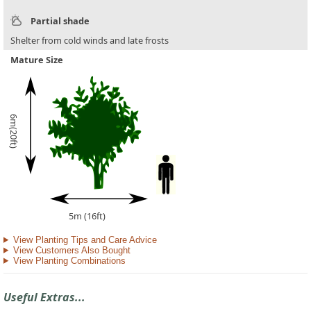
Partial shade
Shelter from cold winds and late frosts
Mature Size
6m(20ft)
5m (16ft)
View Planting Tips and Care Advice
View Customers Also Bought
View Planting Combinations
Useful Extras...