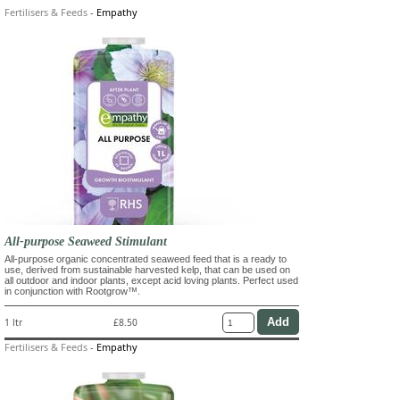
Fertilisers & Feeds
-
Empathy
All-purpose Seaweed Stimulant
All-purpose organic concentrated seaweed feed that is a ready to
use, derived from sustainable harvested kelp, that can be used on
all outdoor and indoor plants, except acid loving plants. Perfect used
in conjunction with Rootgrow™.
1 ltr
£8.50
Fertilisers & Feeds
-
Empathy