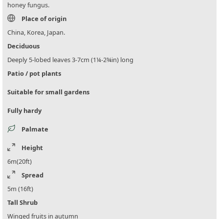
honey fungus.
Place of origin
China, Korea, Japan.
Deciduous
Deeply 5-lobed leaves 3-7cm (1¼-2¾in) long
Patio / pot plants
Suitable for small gardens
Fully hardy
Palmate
Height
6m(20ft)
Spread
5m (16ft)
Tall Shrub
Winged fruits in autumn