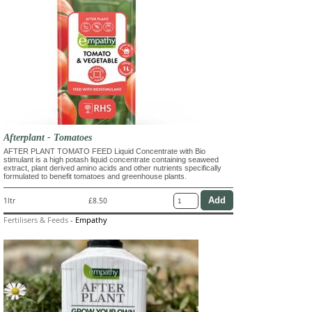
Afterplant - Tomatoes
AFTER PLANT TOMATO FEED Liquid Concentrate with Bio
stimulant is a high potash liquid concentrate containing seaweed
extract, plant derived amino acids and other nutrients specifically
formulated to benefit tomatoes and greenhouse plants.
1ltr
£8.50
Fertilisers & Feeds
-
Empathy