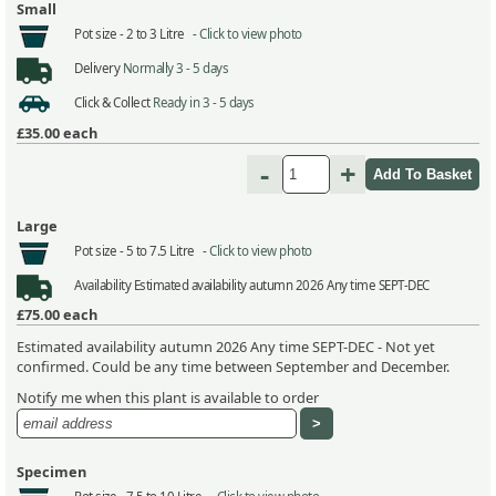
Small
Pot size -
2 to 3 Litre -
Click to view photo
Delivery
Normally 3 - 5 days
Click & Collect
Ready in 3 - 5 days
£35.00
each
-
+
Large
Pot size -
5 to 7.5 Litre -
Click to view photo
Availability
Estimated availability autumn 2026 Any time SEPT-DEC
£75.00
each
Estimated availability autumn 2026 Any time SEPT-DEC - Not yet
confirmed. Could be any time between September and December.
Notify me when this plant is available to order
Specimen