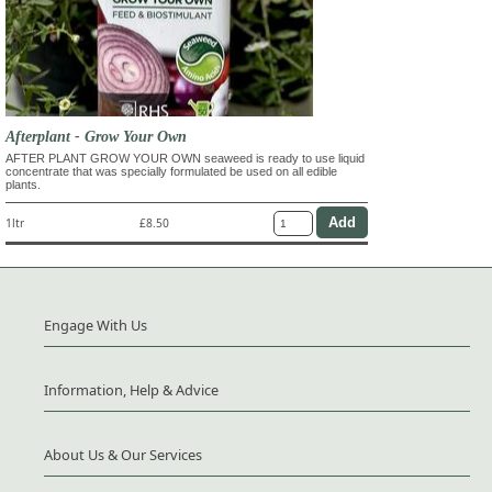
Afterplant - Grow Your Own
AFTER PLANT GROW YOUR OWN seaweed is ready to use liquid
concentrate that was specially formulated be used on all edible
plants.
1ltr
£8.50
Engage With Us
Information, Help & Advice
About Us & Our Services