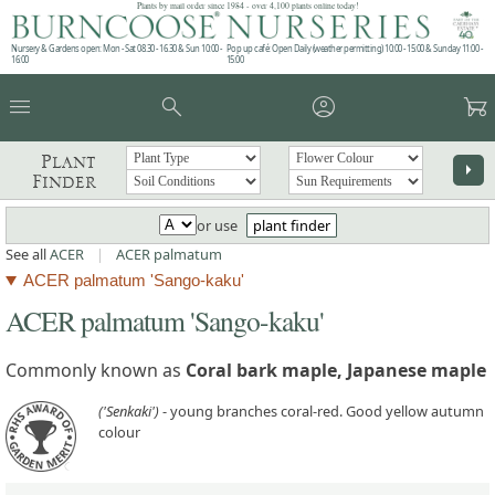
Plants by mail order since 1984 - over 4,100 plants online today!
Nursery & Gardens open: Mon - Sat 08.30 - 16.30 & Sun 10:00 -
Pop up café: Open Daily (weather permitting) 10:00 - 15:00 & Sunday 11:00 -
16:00
15:00
menu
search
account_circle
garden_cart
Plant
arrow_right
Finder
or use
plant finder
See all
ACER
|
ACER palmatum
ACER palmatum 'Sango-kaku'
ACER palmatum 'Sango-kaku'
Commonly known as
Coral bark maple, Japanese maple
('Senkaki')
- young branches coral-red. Good yellow autumn
colour