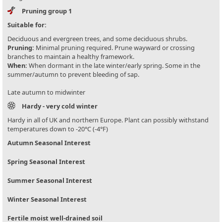
Pruning group 1
Suitable for:
Deciduous and evergreen trees, and some deciduous shrubs.
Pruning:
Minimal pruning required. Prune wayward or crossing
branches to maintain a healthy framework.
When:
When dormant in the late winter/early spring. Some in the
summer/autumn to prevent bleeding of sap.
Late autumn to midwinter
Hardy - very cold winter
Hardy in all of UK and northern Europe. Plant can possibly withstand
temperatures down to -20°C (-4°F)
Autumn Seasonal Interest
Spring Seasonal Interest
Summer Seasonal Interest
Winter Seasonal Interest
Fertile moist well-drained soil