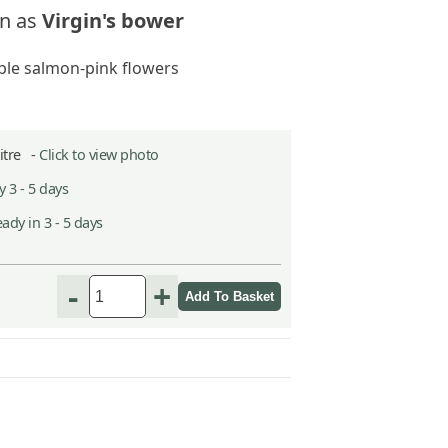
n as
Virgin's bower
le salmon-pink flowers
Litre -
Click to view photo
 3 - 5 days
ady in 3 - 5 days
-
+