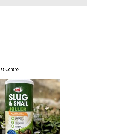
st Control