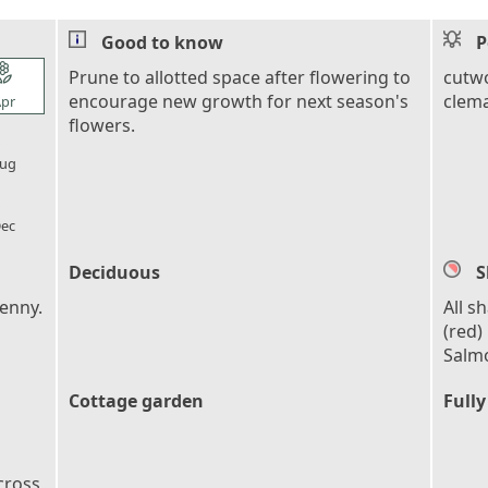
Good to know
P
l_florist
Prune to allotted space after flowering to
cutwo
encourage new growth for next season's
clema
pr
flowers.
l_florist
ug
l_florist
ec
Deciduous
S
Denny.
All s
(red)
Salmo
Cottage garden
Fully
cross