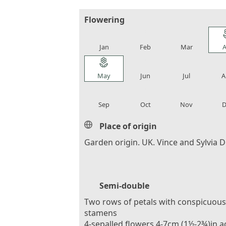
Flowering
local_florist
local_florist
local_florist
loca
Jan
Feb
Mar
A
local_florist
local_florist
local_florist
loca
May
Jun
Jul
A
local_florist
local_florist
local_florist
loca
Sep
Oct
Nov
D
Place of origin
Garden origin. UK. Vince and Sylvia 
Semi-double
Two rows of petals with conspicuous
stamens
4-sepalled flowers 4-7cm (1½-2¾)in a