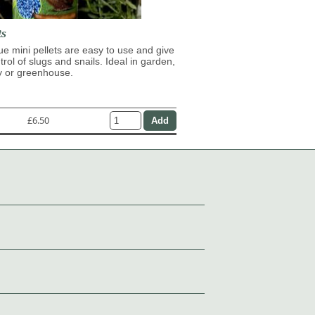
ts
lue mini pellets are easy to use and give
trol of slugs and snails. Ideal in garden,
y or greenhouse.
£6.50