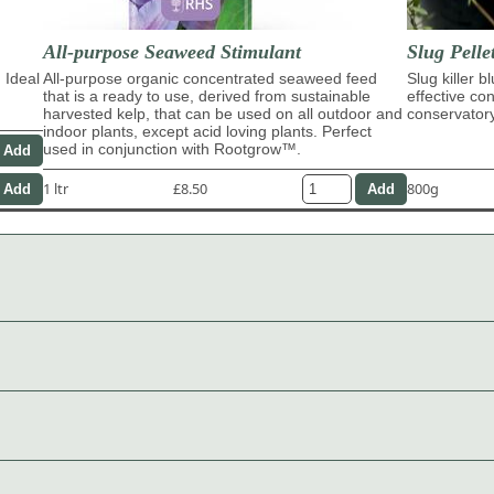
All-purpose Seaweed Stimulant
Slug Pelle
 Ideal
All-purpose organic concentrated seaweed feed
Slug killer b
that is a ready to use, derived from sustainable
effective con
harvested kelp, that can be used on all outdoor and
conservator
indoor plants, except acid loving plants. Perfect
used in conjunction with Rootgrow™.
1 ltr
£8.50
800g