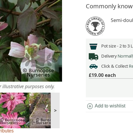
Commonly know
Semi-doub
Pot size -
2 to 3 
Delivery
Normally
Click & Collect
Re
£19.00
each
 illustrative purposes only.
add_circle
Add to wishlist
>
ributes