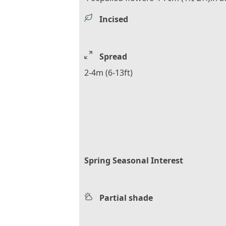
Incised
Spread
2-4m (6-13ft)
Spring Seasonal Interest
Partial shade