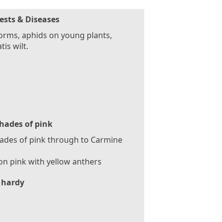
ests & Diseases
rms, aphids on young plants,
tis wilt.
hades of pink
hades of pink through to Carmine
n pink with yellow anthers
 hardy