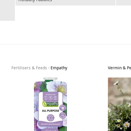
Fertilisers & Feeds
-
Empathy
Vermin & Pe