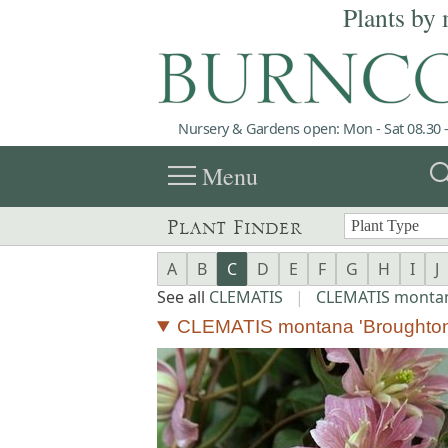
Plants by 
Nursery & Gardens open: Mon - Sat 08.30 -
menu
sea
Menu
Plant Finder
A
B
C
D
E
F
G
H
I
J
See all
CLEMATIS
|
CLEMATIS monta
CLEMATIS montana 'Broughton