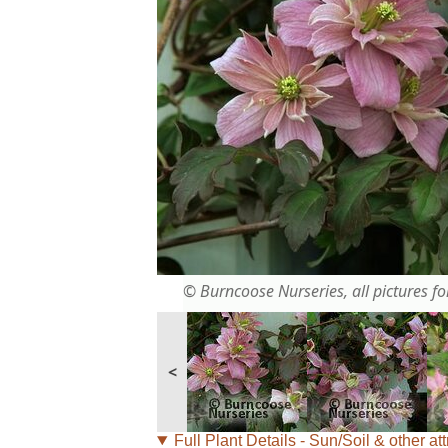
© Burncoose Nurseries, all pictures for
<
Full Plant Details - Sun/Soil & other att