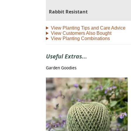
Rabbit Resistant
View Planting Tips and Care Advice
View Customers Also Bought
View Planting Combinations
Useful Extras...
Garden Goodies