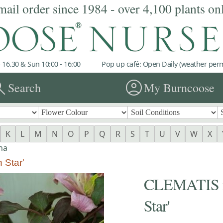
mail order since 1984 - over 4,100 plants on
 16.30 & Sun 10:00 - 16:00
Pop up café: Open Daily (weather permi
rch
account_circle
Search
My Burncoose
K
L
M
N
O
P
Q
R
S
T
U
V
W
X
na
 Star'
CLEMATIS m
Star'