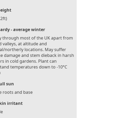
eight
2ft)
ardy - average winter
 through most of the UK apart from
d valleys, at altitude and
al/northerly locations. May suffer
ge damage and stem dieback in harsh
rs in cold gardens. Plant can
stand temperatures down to -10°C
)
ull sun
e roots and base
kin irritant
le