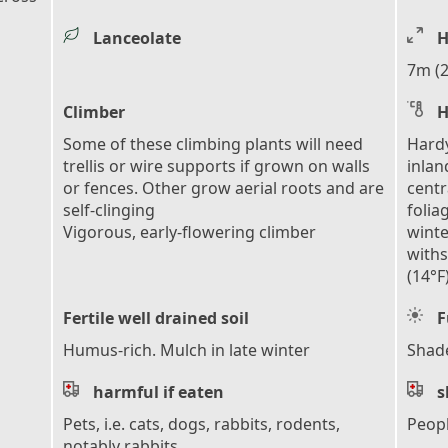
Lanceolate
H
7m (2
Climber
H
Some of these climbing plants will need
Hardy
trellis or wire supports if grown on walls
inlan
or fences. Other grow aerial roots and are
centr
self-clinging
folia
Vigorous, early-flowering climber
winte
with
(14°F
Fertile well drained soil
F
Humus-rich. Mulch in late winter
Shad
harmful if eaten
s
Pets, i.e. cats, dogs, rabbits, rodents,
Peop
notably rabbits