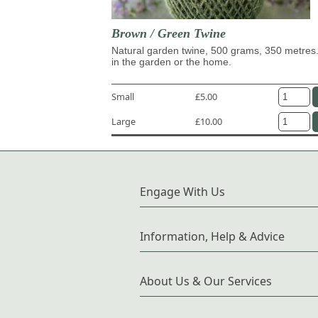
Brown / Green Twine
Natural garden twine, 500 grams, 350 metres.
in the garden or the home.
Small
£5.00
Large
£10.00
Engage With Us
Information, Help & Advice
About Us & Our Services