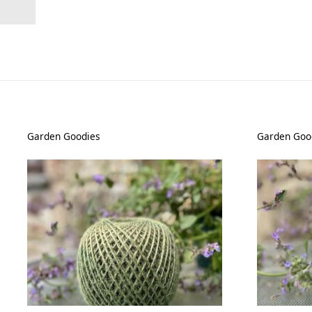
Garden Goodies
Garden Goo