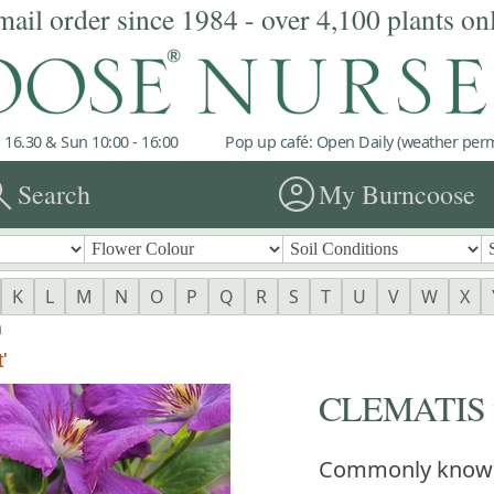
mail order since 1984 - over 4,100 plants on
 16.30 & Sun 10:00 - 16:00
Pop up café: Open Daily (weather permi
rch
account_circle
Search
My Burncoose
K
L
M
N
O
P
Q
R
S
T
U
V
W
X
a
'
CLEMATIS vit
Commonly know