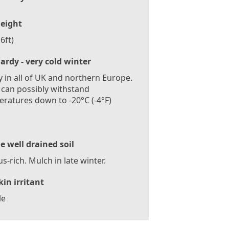
eight
6ft)
ardy - very cold winter
 in all of UK and northern Europe.
 can possibly withstand
ratures down to -20°C (-4°F)
le well drained soil
-rich. Mulch in late winter.
kin irritant
le