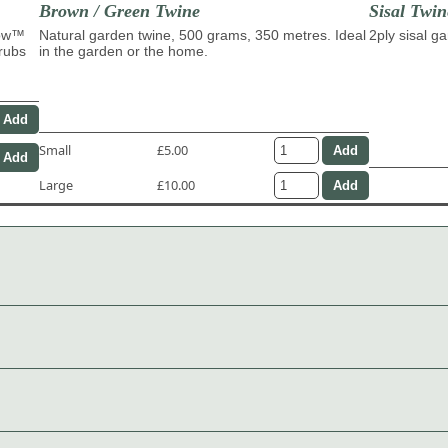
Brown / Green Twine
Sisal Twin
row™
Natural garden twine, 500 grams, 350 metres. Ideal
2ply sisal g
hrubs
in the garden or the home.
Small
£5.00
Large
£10.00