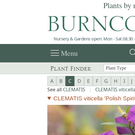
Plants by 
Nursery & Gardens open: Mon - Sat 08.30 -
menu
sea
Menu
Plant Finder
A
B
C
D
E
F
G
H
I
J
See all
CLEMATIS
|
CLEMATIS viticell
CLEMATIS viticella 'Polish Spirit