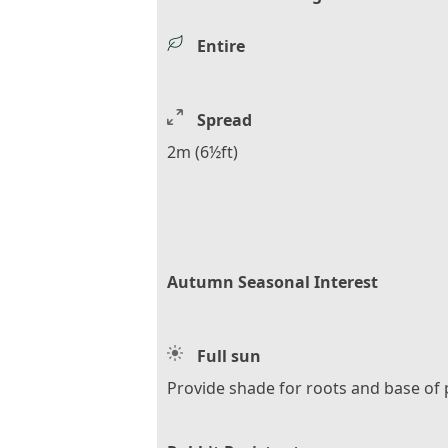
Entire
Spread
2m (6½ft)
Autumn Seasonal Interest
Full sun
Provide shade for roots and base of 