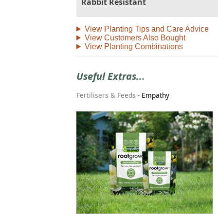
Rabbit Resistant
View Planting Tips and Care Advice
View Customers Also Bought
View Planting Combinations
Useful Extras...
Fertilisers & Feeds
-
Empathy