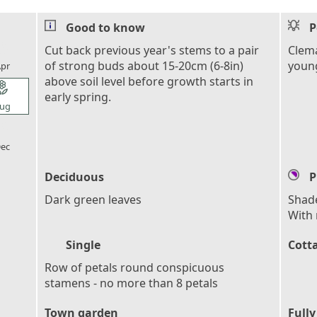
Good to know
P
l_florist
Cut back previous year's stems to a pair
Clema
of strong buds about 15-20cm (6-8in)
young
pr
above soil level before growth starts in
l_florist
early spring.
ug
l_florist
ec
Deciduous
P
Dark green leaves
Shade
With 
Single
Cott
Row of petals round conspicuous
stamens - no more than 8 petals
Town garden
Fully