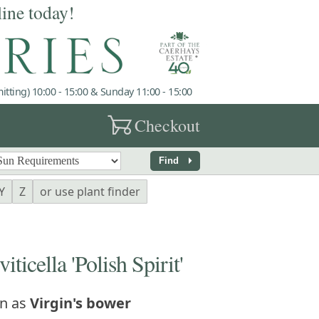
line today!
tting) 10:00 - 15:00 & Sunday 11:00 - 15:00
garden_cart
Checkout
arrow_right
Find
Y
Z
or use plant finder
icella 'Polish Spirit'
n as
Virgin's bower