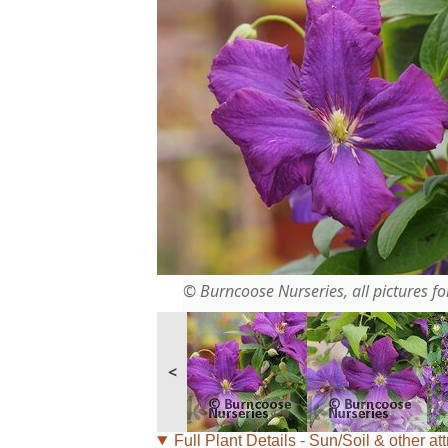
© Burncoose Nurseries, all pictures for
<
Full Plant Details - Sun/Soil & other att