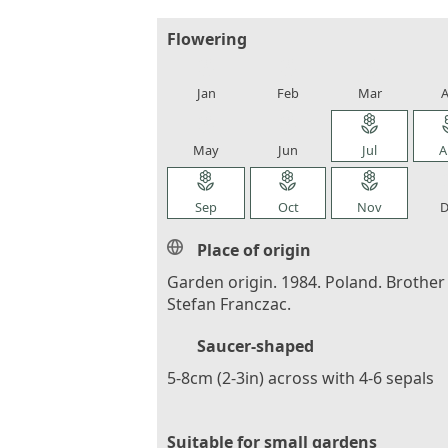
Flowering
local_florist
local_florist
local_florist
loca
Jan
Feb
Mar
A
local_florist
local_florist
local_florist
loca
May
Jun
Jul
A
local_florist
local_florist
local_florist
loca
Sep
Oct
Nov
D
Place of origin
Garden origin. 1984. Poland. Brother
Stefan Franczac.
Saucer-shaped
5-8cm (2-3in) across with 4-6 sepals
Suitable for small gardens