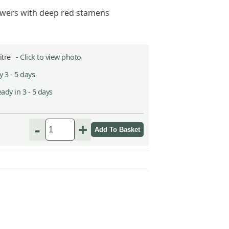
owers with deep red stamens
Litre -
Click to view photo
 3 - 5 days
ady in 3 - 5 days
-
+