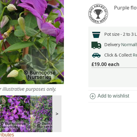
Purple fl
Pot size -
2 to 3 
Delivery
Normally
Click & Collect
Re
£19.00
each
 illustrative purposes only.
add_circle
Add to wishlist
>
ributes