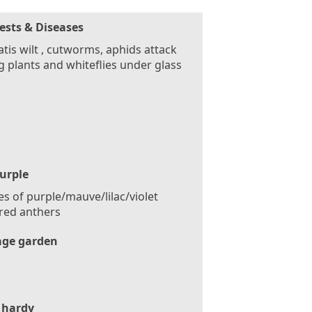
ests & Diseases
tis wilt , cutworms, aphids attack
 plants and whiteflies under glass
urple
s of purple/mauve/lilac/violet
red anthers
age garden
 hardy