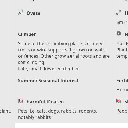
Ovate
H
5m (1
Climber
H
Some of these climbing plants will need
Hardy
trellis or wire supports if grown on walls
Plant
or fences. Other grow aerial roots and are
tempe
self-clinging
Late, small-flowered climber
Summer Seasonal Interest
Ferti
Humus
harmful if eaten
s
plant.
Pets, i.e. cats, dogs, rabbits, rodents,
Peop
notably rabbits