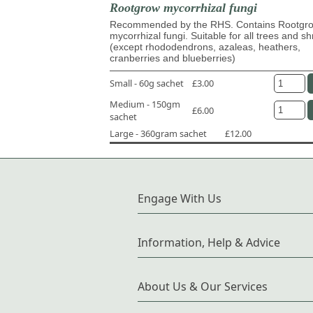
Rootgrow mycorrhizal fungi
Recommended by the RHS. Contains Rootg
mycorrhizal fungi. Suitable for all trees and s
(except rhododendrons, azaleas, heathers,
cranberries and blueberries)
Small - 60g sachet
£3.00
Medium - 150gm
£6.00
sachet
Large - 360gram sachet
£12.00
Engage With Us
Information, Help & Advice
About Us & Our Services