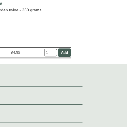
e
arden twine - 250 grams
£4.50