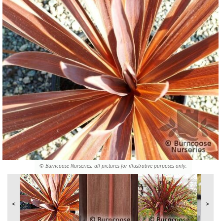
© Burncoose Nurseries, all pictures for illustrative purposes only.
<
>