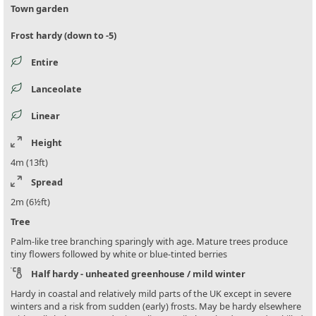
Town garden
Frost hardy (down to -5)
Entire
Lanceolate
Linear
Height
4m (13ft)
Spread
2m (6½ft)
Tree
Palm-like tree branching sparingly with age. Mature trees produce
tiny flowers followed by white or blue-tinted berries
Half hardy - unheated greenhouse / mild winter
Hardy in coastal and relatively mild parts of the UK except in severe
winters and a risk from sudden (early) frosts. May be hardy elsewhere