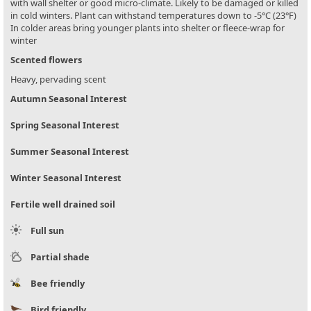
with wall shelter or good micro-climate. Likely to be damaged or killed
in cold winters. Plant can withstand temperatures down to -5°C (23°F)
In colder areas bring younger plants into shelter or fleece-wrap for
winter
Scented flowers
Heavy, pervading scent
Autumn Seasonal Interest
Spring Seasonal Interest
Summer Seasonal Interest
Winter Seasonal Interest
Fertile well drained soil
Full sun
Partial shade
Bee friendly
Bird friendly