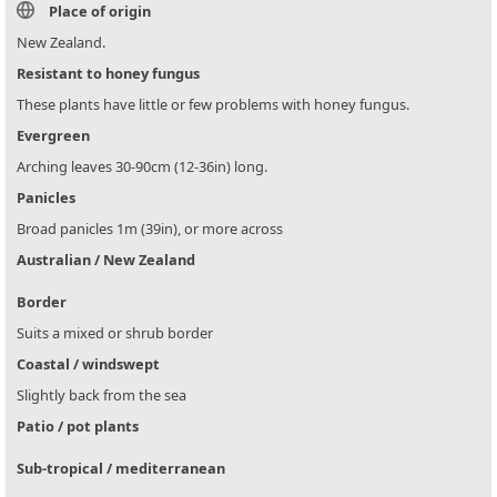
Place of origin
New Zealand.
Resistant to honey fungus
These plants have little or few problems with honey fungus.
Evergreen
Arching leaves 30-90cm (12-36in) long.
Panicles
Broad panicles 1m (39in), or more across
Australian / New Zealand
Border
Suits a mixed or shrub border
Coastal / windswept
Slightly back from the sea
Patio / pot plants
Sub-tropical / mediterranean