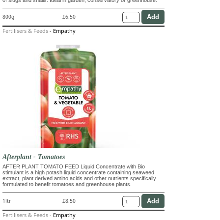
800g
£6.50
Fertilisers & Feeds
-
Empathy
Afterplant - Tomatoes
AFTER PLANT TOMATO FEED Liquid Concentrate with Bio
stimulant is a high potash liquid concentrate containing seaweed
extract, plant derived amino acids and other nutrients specifically
formulated to benefit tomatoes and greenhouse plants.
1ltr
£8.50
Fertilisers & Feeds
-
Empathy