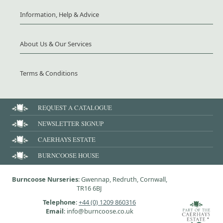
Information, Help & Advice
About Us & Our Services
Terms & Conditions
REQUEST A CATALOGUE
NEWSLETTER SIGNUP
CAERHAYS ESTATE
BURNCOOSE HOUSE
Burncoose Nurseries
: Gwennap, Redruth, Cornwall,
TR16 6BJ
Telephone
:
+44 (0) 1209 860316
Email
: info@burncoose.co.uk