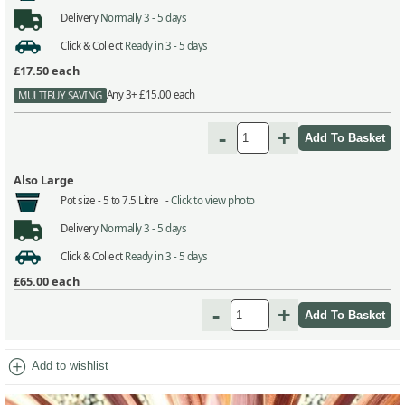
Delivery
Normally 3 - 5 days
Click & Collect
Ready in 3 - 5 days
£17.50
each
Any 3+ £15.00 each
MULTIBUY SAVING
-
+
Also Large
Pot size -
5 to 7.5 Litre -
Click to view photo
Delivery
Normally 3 - 5 days
Click & Collect
Ready in 3 - 5 days
£65.00
each
-
+
add_circle
Add to wishlist