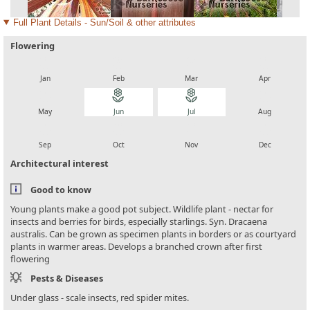
Full Plant Details - Sun/Soil & other attributes
Flowering
local_florist
local_florist
local_florist
local_florist
Jan
Feb
Mar
Apr
local_florist
local_florist
local_florist
local_florist
May
Jun
Jul
Aug
local_florist
local_florist
local_florist
local_florist
Sep
Oct
Nov
Dec
Architectural interest
Good to know
Young plants make a good pot subject. Wildlife plant - nectar for
insects and berries for birds, especially starlings. Syn. Dracaena
australis. Can be grown as specimen plants in borders or as courtyard
plants in warmer areas. Develops a branched crown after first
flowering
Pests & Diseases
Under glass - scale insects, red spider mites.