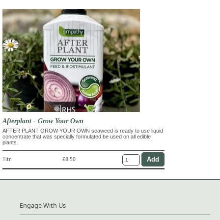
Afterplant - Grow Your Own
AFTER PLANT GROW YOUR OWN seaweed is ready to use liquid
concentrate that was specially formulated be used on all edible
plants.
1ltr
£8.50
Engage With Us