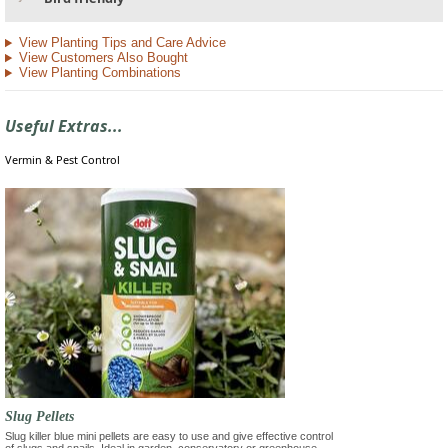
View Planting Tips and Care Advice
View Customers Also Bought
View Planting Combinations
Useful Extras...
Vermin & Pest Control
Slug Pellets
Slug killer blue mini pellets are easy to use and give effective control
of slugs and snails. Ideal in garden, conservatory or greenhouse.