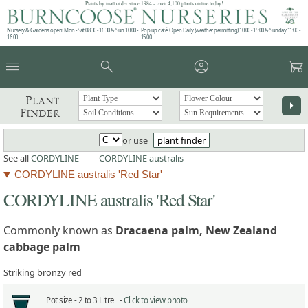
Plants by mail order since 1984 - over 4,100 plants online today!
Nursery & Gardens open: Mon - Sat 08.30 - 16.30 & Sun 10:00 -
Pop up café: Open Daily (weather permitting) 10:00 - 15:00 & Sunday 11:00 -
16:00
15:00
menu
search
account_circle
garden_cart
Plant
arrow_right
Finder
or use
plant finder
See all
CORDYLINE
|
CORDYLINE australis
CORDYLINE australis 'Red Star'
CORDYLINE australis 'Red Star'
Commonly known as
Dracaena palm, New Zealand
cabbage palm
Striking bronzy red
Pot size -
2 to 3 Litre -
Click to view photo