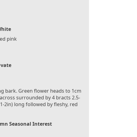
hite
ed pink
vate
ng bark. Green flower heads to 1cm
 across surrounded by 4 bracts 2.5-
1-2in) long followed by fleshy, red
mn Seasonal Interest