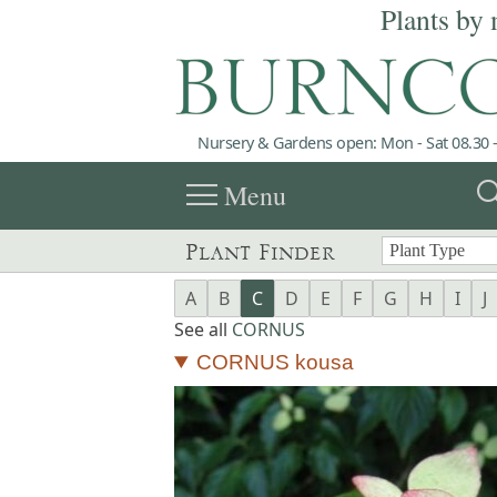
Plants by 
Nursery & Gardens open: Mon - Sat 08.30 -
menu
sea
Menu
Plant Finder
A
B
C
D
E
F
G
H
I
J
See all
CORNUS
CORNUS kousa