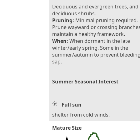
Deciduous and evergreen trees, and
deciduous shrubs.
Pruning:
Minimal pruning required.
Prune wayward or crossing branches
maintain a healthy framework.
When:
When dormant in the late
winter/early spring. Some in the
summer/autumn to prevent bleeding
sap.
Summer Seasonal Interest
Full sun
shelter from cold winds.
Mature Size