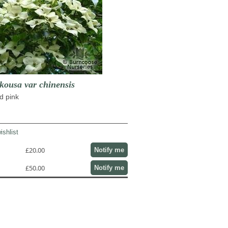
usa var chinensis
d pink
ishlist
£20.00
Notify me
£50.00
Notify me