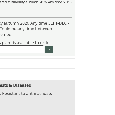
ted availability autumn 2026 Any time SEPT-
ity autumn 2026 Any time SEPT-DEC -
 Could be any time between
ember.
plant is available to order
ests & Diseases
 Resistant to anthracnose.