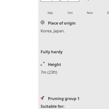
local_florist
local_florist
local_florist
loca
Sep
Oct
Nov
D
Place of origin
Korea, Japan.
Fully hardy
Height
7m (23ft)
Pruning group 1
Suitable for: