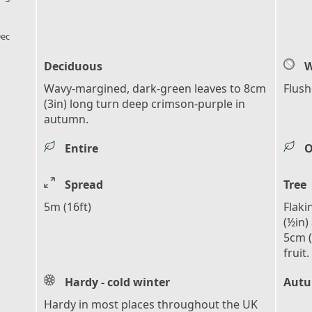
l_florist
ec
Deciduous
W
Wavy-margined, dark-green leaves to 8cm
Flush
(3in) long turn deep crimson-purple in
autumn.
Entire
O
Spread
Tree
5m (16ft)
Flaki
(½in)
5cm (
fruit.
Hardy - cold winter
Autu
Hardy in most places throughout the UK