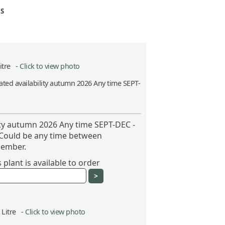
S
Litre -
Click to view photo
ted availability autumn 2026 Any time SEPT-
ity autumn 2026 Any time SEPT-DEC -
 Could be any time between
ember.
plant is available to order
5 Litre -
Click to view photo