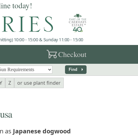
line today!
tting) 10:00 - 15:00 & Sunday 11:00 - 15:00
garden_cart
Checkout
arrow_right
Find
Y
Z
or use plant finder
usa
n as
Japanese dogwood