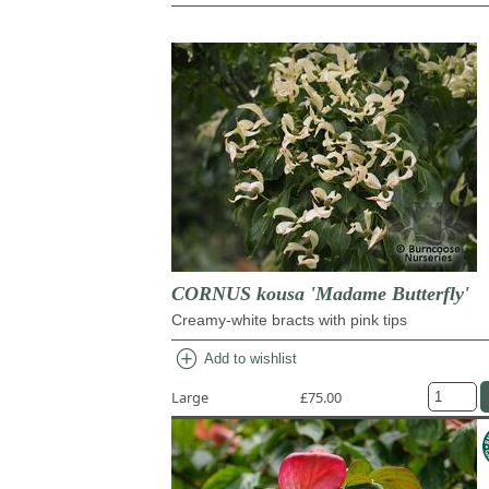
CORNUS kousa 'Madame Butterfly'
Creamy-white bracts with pink tips
add_circle
Add to wishlist
Large
£75.00