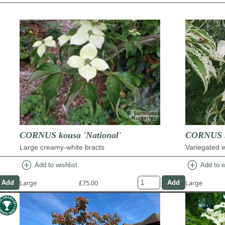
CORNUS kousa 'National'
CORNUS k
Large creamy-white bracts
Variegated w
add_circle
add_circle
Add to wishlist
Add to w
Large
£75.00
Large