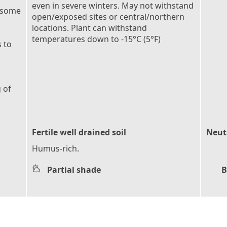
even in severe winters. May not withstand
 some
open/exposed sites or central/northern
locations. Plant can withstand
temperatures down to -15°C (5°F)
 to
 of
Fertile well drained soil
Neutr
Humus-rich.
Partial shade
B