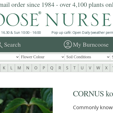
mail order since 1984 - over 4,100 plants on
 16.30 & Sun 10:00 - 16:00
Pop up café: Open Daily (weather permi
rch
account_circle
Search
My Burncoose
K
L
M
N
O
P
Q
R
S
T
U
V
W
X
CORNUS ko
Commonly know