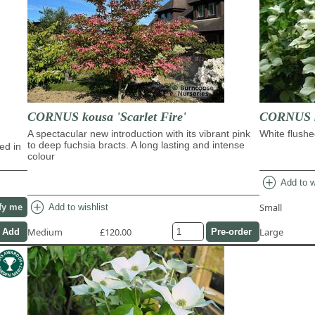
CORNUS kousa 'Scarlet Fire'
CORNUS ko
A spectacular new introduction with its vibrant pink
White flushe
to deep fuchsia bracts. A long lasting and intense
ed in
colour
add_circle
Add to w
add_circle
Small
Add to wishlist
fy me
Medium
£120.00
Large