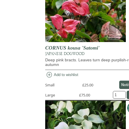
CORNUS kousa 'Satomi'
JAPANESE DOGWOOD
Deep pink bracts. Leaves turn deep purplish-r
autumn
add_circle
Add to wishlist
Small
£25.00
Noti
Large
£75.00