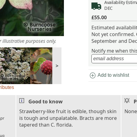
Availability
Estima
DEC
£55.00
Estimated availabil
Not yet confirmed.
 illustrative purposes only.
September and Dec
Notify me when this 
>
add_circle
Add to wishlist
ributes
Good to know
P
l_florist
Strawberry-like fruit is edible, though skin
None.
is tough and unpalatable. Bracts are more
pr
tapered than C. florida.
l_florist
ug