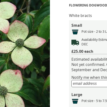
FLOWERING DOGWOOD
White bracts
Small
Pot size -
2 to 3 
Availability
Estima
DEC
£25.00
each
Estimated availabil
Not yet confirmed.
September and Dec
Notify me when this 
Large
Pot size -
5 to 7.