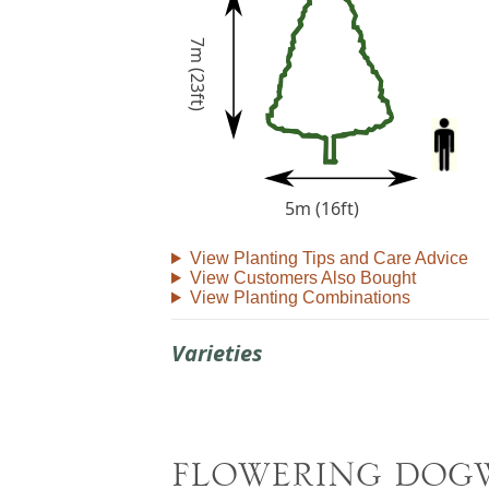
7m (23ft)
5m (16ft)
View Planting Tips and Care Advice
View Customers Also Bought
View Planting Combinations
Varieties
FLOWERING DOG