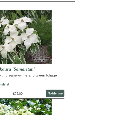
ousa 'Samaritan'
ith creamy-white and green foliage
ishlist
£75.00
Notify me