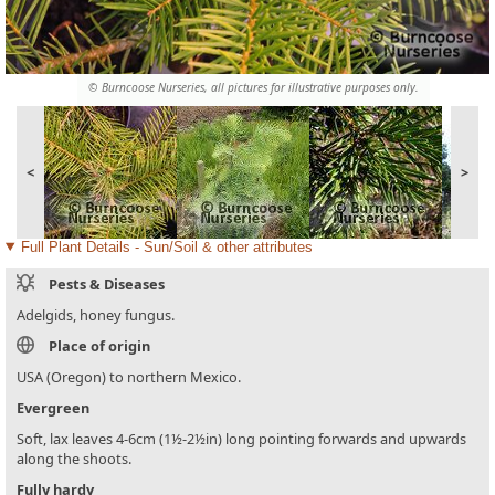
© Burncoose Nurseries, all pictures for illustrative purposes only.
<
>
Full Plant Details - Sun/Soil & other attributes
Pests & Diseases
Adelgids, honey fungus.
Place of origin
USA (Oregon) to northern Mexico.
Evergreen
Soft, lax leaves 4-6cm (1½-2½in) long pointing forwards and upwards
along the shoots.
Fully hardy