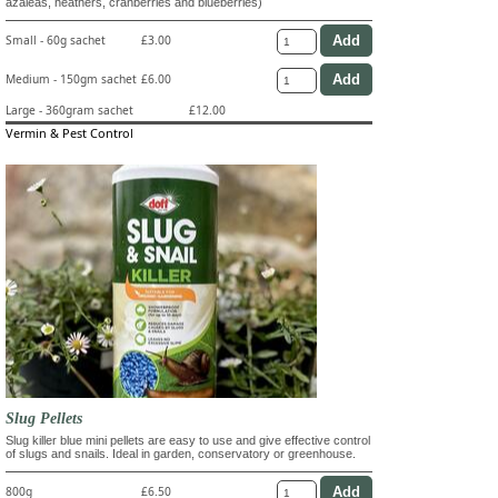
azaleas, heathers, cranberries and blueberries)
Small - 60g sachet
£3.00
Medium - 150gm sachet
£6.00
Large - 360gram sachet
£12.00
Vermin & Pest Control
Slug Pellets
Slug killer blue mini pellets are easy to use and give effective control
of slugs and snails. Ideal in garden, conservatory or greenhouse.
800g
£6.50