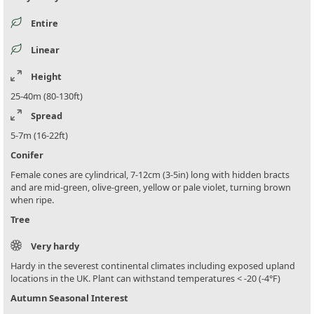
Entire
Linear
Height
25-40m (80-130ft)
Spread
5-7m (16-22ft)
Conifer
Female cones are cylindrical, 7-12cm (3-5in) long with hidden bracts
and are mid-green, olive-green, yellow or pale violet, turning brown
when ripe.
Tree
Very hardy
Hardy in the severest continental climates including exposed upland
locations in the UK. Plant can withstand temperatures < -20 (-4°F)
Autumn Seasonal Interest