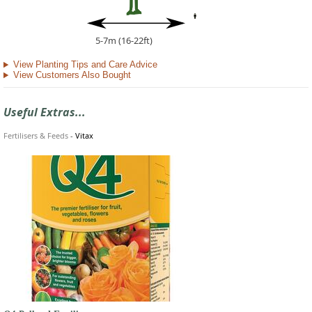
5-7m (16-22ft)
View Planting Tips and Care Advice
View Customers Also Bought
Useful Extras...
Fertilisers & Feeds
-
Vitax