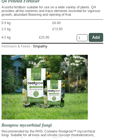
Q4 Pelleted Fertiliser
A useful fertiliser suitable for use on a wide variety of plants. Q4
provides all the nutrients and trace elements essential for vigorous
growth, abundant flowering and ripening of fruit.
0.9 kg
£6.00
2.5 kg
£13.00
4.5 kg
£25.00
Fertilisers & Feeds
-
Empathy
Rootgrow mycorrhizal fungi
Recommended by the RHS. Contains Rootgrow™ mycorrhizal
fungi. Suitable for all trees and shrubs (except rhododendrons,