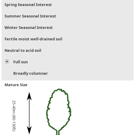
Spring Seasonal Interest
Summer Seasonal Interest
Winter Seasonal Interest
Fertile moist well-drained soil
Neutral to acid soil
Full sun
Broadly columnar
Mature Size
25-40m (80-130ft)