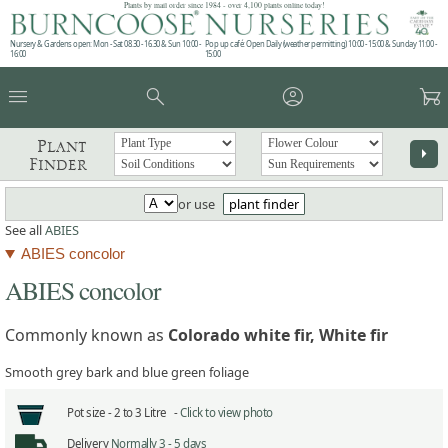
Plants by mail order since 1984 - over 4,100 plants online today!
Nursery & Gardens open: Mon - Sat 08.30 - 16.30 & Sun 10:00 -
Pop up café: Open Daily (weather permitting) 10:00 - 15:00 & Sunday 11:00 -
16:00
15:00
menu
search
account_circle
garden_cart
Plant
arrow_right
Finder
or use
plant finder
See all
ABIES
ABIES concolor
ABIES concolor
Commonly known as
Colorado white fir, White fir
Smooth grey bark and blue green foliage
Pot size -
2 to 3 Litre -
Click to view photo
Delivery
Normally 3 - 5 days