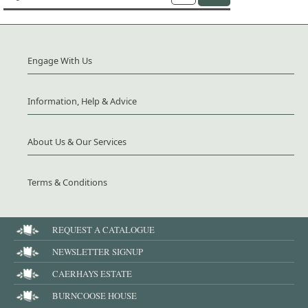
Engage With Us
Information, Help & Advice
About Us & Our Services
Terms & Conditions
REQUEST A CATALOGUE
NEWSLETTER SIGNUP
CAERHAYS ESTATE
BURNCOOSE HOUSE