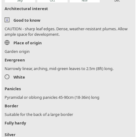
Sep
Oct
Nov
Dec
Architectural interest
Good to know
CAUTION - sharp leaf edges. Dense, weather-resistant plumes. Allow
ample space for development.
Place of origin
Garden origin
Evergreen
Narrowly linear, arching, mid-green leaves to 2.5m (8ft) long.
White
Panicles
Pyramidal or oblong panicles 45-90cm (18-36in) long
Border
Suitable for the back of a large border
Fully hardy
Silver