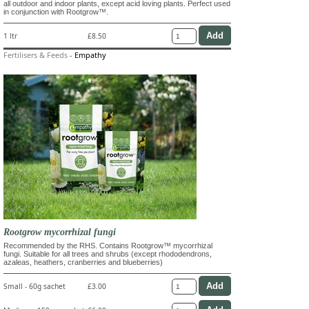
all outdoor and indoor plants, except acid loving plants. Perfect used
in conjunction with Rootgrow™.
1 ltr
£8.50
Fertilisers & Feeds
-
Empathy
Rootgrow mycorrhizal fungi
Recommended by the RHS. Contains Rootgrow™ mycorrhizal
fungi. Suitable for all trees and shrubs (except rhododendrons,
azaleas, heathers, cranberries and blueberries)
Small - 60g sachet
£3.00