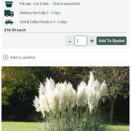
Pot size -
2 to 3 Litre -
Click to view photo
Delivery
Normally 3 - 5 days
Click & Collect
Ready in 3 - 5 days
£16.50
each
-
+
add_circle
Add to wishlist