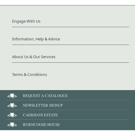
Engage With Us
Information, Help & Advice
About Us & Our Services
Terms & Conditions
REQUEST A CATALOGUE
NEWSLETTER SIGNUP
CAERHAYS ESTATE
BURNCOOSE HOUSE