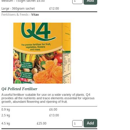
Medium - 150gm sachet
£6.00
Large - 360gram sachet
£12.00
Fertilisers & Feeds
-
Vitax
Q4 Pelleted Fertiliser
A useful fertiliser suitable for use on a wide variety of plants. Q4
provides all the nutrients and trace elements essential for vigorous
growth, abundant flowering and ripening of fruit.
0.9 kg
£6.00
2.5 kg
£13.00
4.5 kg
£25.00