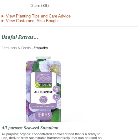
2.5m (8ft)
View Planting Tips and Care Advice
View Customers Also Bought
Useful Extras...
Fertilisers & Feeds
-
Empathy
All-purpose Seaweed Stimulant
All-purpose organic concentrated seaweed feed that is a ready to
use, derived from sustainable harvested kelp, that can be used on