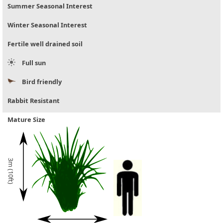
Summer Seasonal Interest
Winter Seasonal Interest
Fertile well drained soil
Full sun
Bird friendly
Rabbit Resistant
Mature Size
3m (10ft)