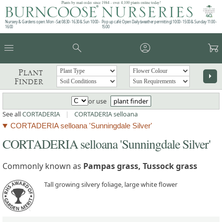
Plants by mail order since 1984 - over 4,100 plants online today!
Nursery & Gardens open: Mon - Sat 08.30 - 16.30 & Sun 10:00 -
Pop up café: Open Daily (weather permitting) 10:00 - 15:00 & Sunday 11:00 -
16:00
15:00
menu
search
account_circle
garden_cart
Plant
arrow_right
Finder
or use
plant finder
See all
CORTADERIA
|
CORTADERIA selloana
CORTADERIA selloana 'Sunningdale Silver'
CORTADERIA selloana 'Sunningdale Silver'
Commonly known as
Pampas grass, Tussock grass
Tall growing silvery foliage, large white flower