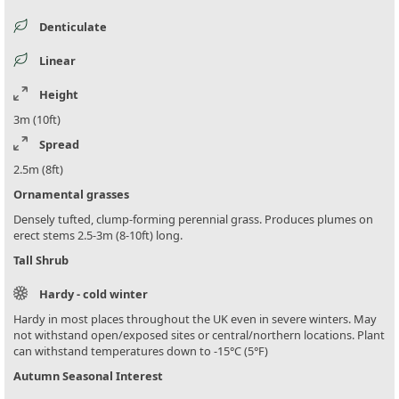
Denticulate
Linear
Height
3m (10ft)
Spread
2.5m (8ft)
Ornamental grasses
Densely tufted, clump-forming perennial grass. Produces plumes on
erect stems 2.5-3m (8-10ft) long.
Tall Shrub
Hardy - cold winter
Hardy in most places throughout the UK even in severe winters. May
not withstand open/exposed sites or central/northern locations. Plant
can withstand temperatures down to -15°C (5°F)
Autumn Seasonal Interest