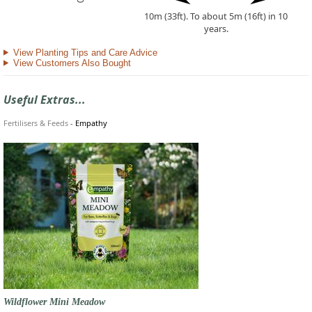
10m (33ft). To about 5m (16ft) in 10
years.
View Planting Tips and Care Advice
View Customers Also Bought
Useful Extras...
Fertilisers & Feeds
-
Empathy
Wildflower Mini Meadow