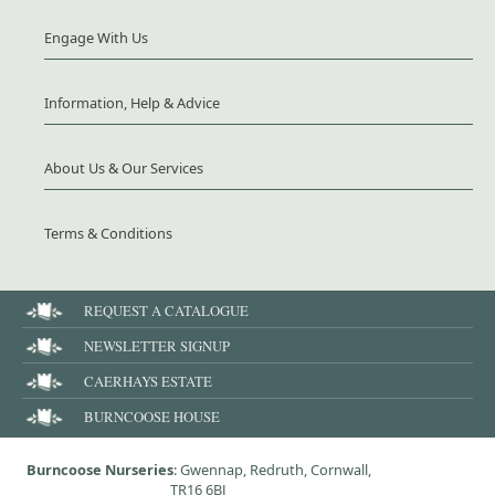
Engage With Us
Information, Help & Advice
About Us & Our Services
Terms & Conditions
REQUEST A CATALOGUE
NEWSLETTER SIGNUP
CAERHAYS ESTATE
BURNCOOSE HOUSE
Burncoose Nurseries
: Gwennap, Redruth, Cornwall,
TR16 6BJ