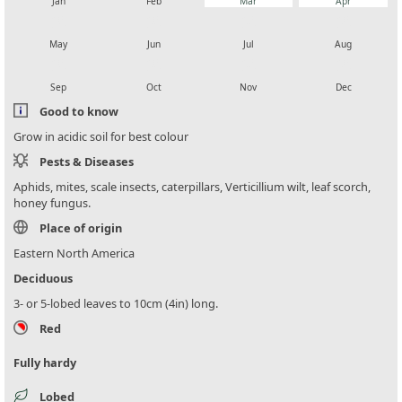
Jan
Feb
Mar
Apr
local_florist
local_florist
local_florist
local_florist
May
Jun
Jul
Aug
local_florist
local_florist
local_florist
local_florist
Sep
Oct
Nov
Dec
Good to know
Grow in acidic soil for best colour
Pests & Diseases
Aphids, mites, scale insects, caterpillars, Verticillium wilt, leaf scorch,
honey fungus.
Place of origin
Eastern North America
Deciduous
3- or 5-lobed leaves to 10cm (4in) long.
Red
Fully hardy
Lobed