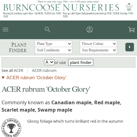
Plants by mail order since 1984 - over 4,100 plants online today!
Nursery & Gardens open: Mon - Sat 08.30 - 16.30 & Sun 10:00 -
Pop up café: Open Daily (weather permitting) 10:00 - 15:00 & Sunday 11:00 -
16:00
15:00
menu
search
account_circle
garden_cart
Plant
arrow_right
Finder
or use
plant finder
See all
ACER
|
ACER rubrum
ACER rubrum 'October Glory'
ACER rubrum 'October Glory'
Commonly known as
Canadian maple, Red maple,
Scarlet maple, Swamp maple
Glossy foliage which turns brilliant red in the autumn