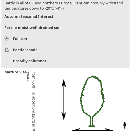
Hardy in all of UK and northern Europe. Plant can possibly withstand
temperatures down to -20°C (-4°F)
Autumn Seasonal Interest
Fertile moist well-drained soil
Full sun
Partial shade
Broadly columnar
Mature Size
.
1
5
m
(
5
0
f
t
)
.
T
o
a
b
o
u
t
6
m
(
2
0
f
t
)
i
n
1
0
y
e
a
r
s