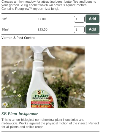
Creates a mini-meadow for attracting bees, butterflies and bugs to
your garden. 200g sachet which will cover 3 square metres.
Contains Rootgrow™ mycorrhizal fungi.
3m²
£7.00
10m²
£15.50
Vermin & Pest Control
SB Plant Invigorator
This is a non-biological non-chemical plant insecticide and
mildewcide. Works against the physical motion of the insect. Perfect
for all plants and edible crops.