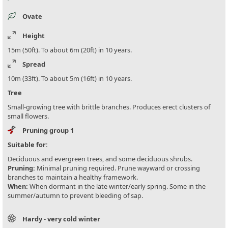
Ovate
Height
15m (50ft). To about 6m (20ft) in 10 years.
Spread
10m (33ft). To about 5m (16ft) in 10 years.
Tree
Small-growing tree with brittle branches. Produces erect clusters of
small flowers.
Pruning group 1
Suitable for:
Deciduous and evergreen trees, and some deciduous shrubs.
Pruning:
Minimal pruning required. Prune wayward or crossing
branches to maintain a healthy framework.
When:
When dormant in the late winter/early spring. Some in the
summer/autumn to prevent bleeding of sap.
Hardy - very cold winter