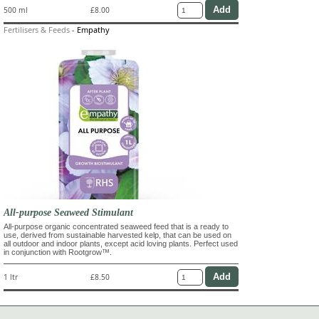
500 ml
£8.00
Fertilisers & Feeds
-
Empathy
All-purpose Seaweed Stimulant
All-purpose organic concentrated seaweed feed that is a ready to
use, derived from sustainable harvested kelp, that can be used on
all outdoor and indoor plants, except acid loving plants. Perfect used
in conjunction with Rootgrow™.
1 ltr
£8.50