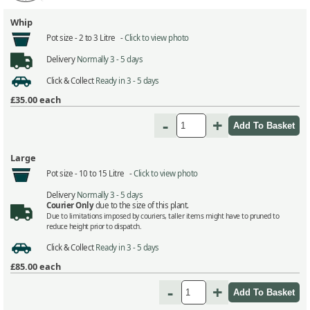
Whip
Pot size -
2 to 3 Litre -
Click to view photo
Delivery
Normally 3 - 5 days
Click & Collect
Ready in 3 - 5 days
£35.00
each
-
+
Large
Pot size -
10 to 15 Litre -
Click to view photo
Delivery
Normally 3 - 5 days
Courier Only
due to the size of this plant.
Due to limitations imposed by couriers, taller items might have to pruned to
reduce height prior to dispatch.
Click & Collect
Ready in 3 - 5 days
£85.00
each
-
+